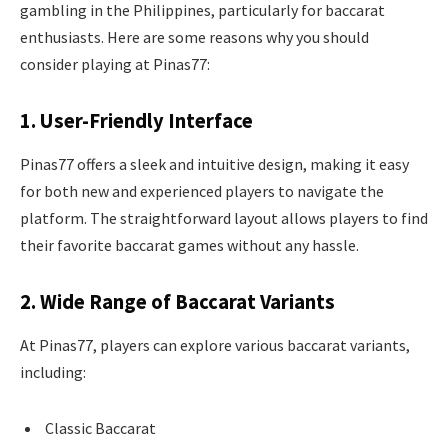
gambling in the Philippines, particularly for baccarat
enthusiasts. Here are some reasons why you should
consider playing at Pinas77:
1. User-Friendly Interface
Pinas77 offers a sleek and intuitive design, making it easy
for both new and experienced players to navigate the
platform. The straightforward layout allows players to find
their favorite baccarat games without any hassle.
2. Wide Range of Baccarat Variants
At Pinas77, players can explore various baccarat variants,
including:
Classic Baccarat