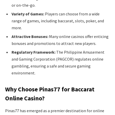
or on-the-go.
Variety of Games:
Players can choose from a wide
range of games, including baccarat, slots, poker, and
more.
Attractive Bonuses:
Many online casinos offer enticing
bonuses and promotions to attract new players.
Regulatory Framework:
The Philippine Amusement
and Gaming Corporation (PAGCOR) regulates online
gambling, ensuring a safe and secure gaming
environment.
Why Choose Pinas77 for Baccarat
Online Casino?
Pinas77 has emerged as a premier destination for online