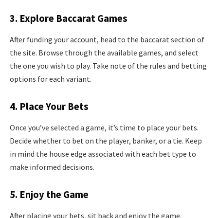
3. Explore Baccarat Games
After funding your account, head to the baccarat section of
the site. Browse through the available games, and select
the one you wish to play. Take note of the rules and betting
options for each variant.
4. Place Your Bets
Once you’ve selected a game, it’s time to place your bets.
Decide whether to bet on the player, banker, or a tie. Keep
in mind the house edge associated with each bet type to
make informed decisions.
5. Enjoy the Game
After placing your bets, sit back and enjoy the game.