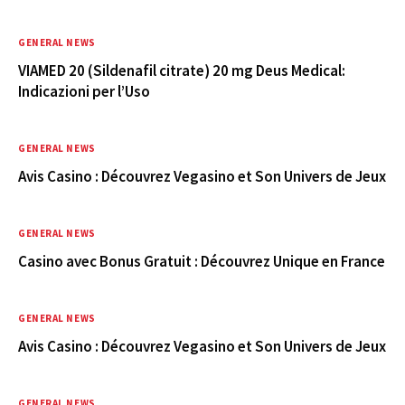
GENERAL NEWS
VIAMED 20 (Sildenafil citrate) 20 mg Deus Medical:
Indicazioni per l’Uso
GENERAL NEWS
Avis Casino : Découvrez Vegasino et Son Univers de Jeux
GENERAL NEWS
Casino avec Bonus Gratuit : Découvrez Unique en France
GENERAL NEWS
Avis Casino : Découvrez Vegasino et Son Univers de Jeux
GENERAL NEWS