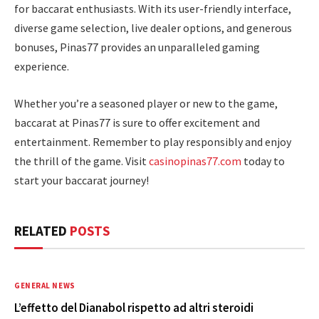
for baccarat enthusiasts. With its user-friendly interface,
diverse game selection, live dealer options, and generous
bonuses, Pinas77 provides an unparalleled gaming
experience.
Whether you’re a seasoned player or new to the game,
baccarat at Pinas77 is sure to offer excitement and
entertainment. Remember to play responsibly and enjoy
the thrill of the game. Visit
casinopinas77.com
today to
start your baccarat journey!
RELATED
POSTS
GENERAL NEWS
L’effetto del Dianabol rispetto ad altri steroidi