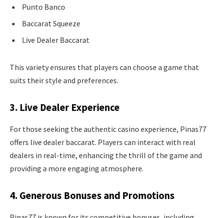
Punto Banco
Baccarat Squeeze
Live Dealer Baccarat
This variety ensures that players can choose a game that
suits their style and preferences.
3. Live Dealer Experience
For those seeking the authentic casino experience, Pinas77
offers live dealer baccarat. Players can interact with real
dealers in real-time, enhancing the thrill of the game and
providing a more engaging atmosphere.
4. Generous Bonuses and Promotions
Pinas77 is known for its competitive bonuses, including