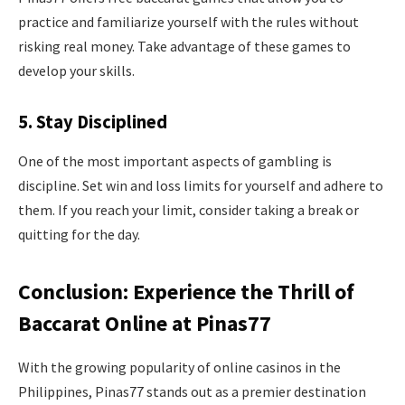
practice and familiarize yourself with the rules without
risking real money. Take advantage of these games to
develop your skills.
5. Stay Disciplined
One of the most important aspects of gambling is
discipline. Set win and loss limits for yourself and adhere to
them. If you reach your limit, consider taking a break or
quitting for the day.
Conclusion: Experience the Thrill of
Baccarat Online at Pinas77
With the growing popularity of online casinos in the
Philippines, Pinas77 stands out as a premier destination