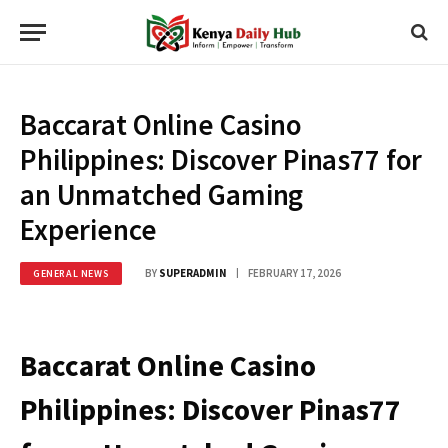
Baccarat Online Casino
Philippines: Discover Pinas77 for
an Unmatched Gaming
Experience
BY
SUPERADMIN
FEBRUARY 17, 2026
GENERAL NEWS
Baccarat Online Casino
Philippines: Discover Pinas77