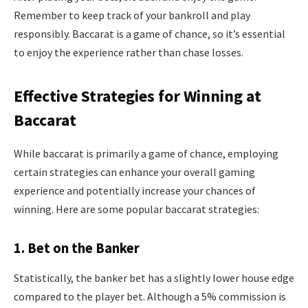
Remember to keep track of your bankroll and play
responsibly. Baccarat is a game of chance, so it’s essential
to enjoy the experience rather than chase losses.
Effective Strategies for Winning at
Baccarat
While baccarat is primarily a game of chance, employing
certain strategies can enhance your overall gaming
experience and potentially increase your chances of
winning. Here are some popular baccarat strategies:
1. Bet on the Banker
Statistically, the banker bet has a slightly lower house edge
compared to the player bet. Although a 5% commission is