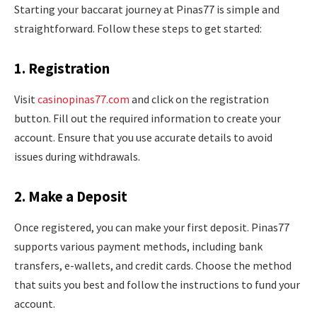
Starting your baccarat journey at Pinas77 is simple and
straightforward. Follow these steps to get started:
1. Registration
Visit
casinopinas77.com
and click on the registration
button. Fill out the required information to create your
account. Ensure that you use accurate details to avoid
issues during withdrawals.
2. Make a Deposit
Once registered, you can make your first deposit. Pinas77
supports various payment methods, including bank
transfers, e-wallets, and credit cards. Choose the method
that suits you best and follow the instructions to fund your
account.