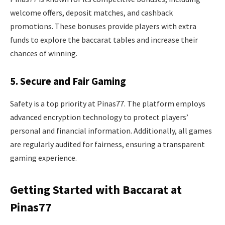
welcome offers, deposit matches, and cashback
promotions. These bonuses provide players with extra
funds to explore the baccarat tables and increase their
chances of winning.
5. Secure and Fair Gaming
Safety is a top priority at Pinas77. The platform employs
advanced encryption technology to protect players’
personal and financial information. Additionally, all games
are regularly audited for fairness, ensuring a transparent
gaming experience.
Getting Started with Baccarat at
Pinas77