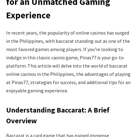
for an Unmatched Gaming
Experience
In recent years, the popularity of online casinos has surged
in the Philippines, with baccarat standing out as one of the
most favored games among players. If you’re looking to
indulge in this classic casino game, Pinas77 is your go-to
platform. This article will delve into the world of baccarat
online casinos in the Philippines, the advantages of playing
at Pinas77, strategies for success, and additional tips for an
enjoyable gaming experience.
Understanding Baccarat: A Brief
Overview
Baccarat is a card game that has gained immense