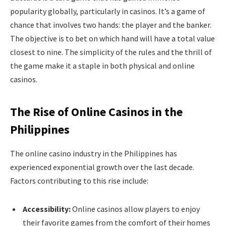
popularity globally, particularly in casinos. It’s a game of
chance that involves two hands: the player and the banker.
The objective is to bet on which hand will have a total value
closest to nine. The simplicity of the rules and the thrill of
the game make it a staple in both physical and online
casinos.
The Rise of Online Casinos in the
Philippines
The online casino industry in the Philippines has
experienced exponential growth over the last decade.
Factors contributing to this rise include:
Accessibility:
Online casinos allow players to enjoy
their favorite games from the comfort of their homes