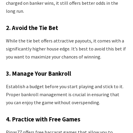
charged on banker wins, it still offers better odds in the
long run.
2. Avoid the Tie Bet
While the tie bet offers attractive payouts, it comes with a
significantly higher house edge. It’s best to avoid this bet if
you want to maximize your chances of winning.
3. Manage Your Bankroll
Establish a budget before you start playing and stick to it.
Proper bankroll management is crucial in ensuring that
you can enjoy the game without overspending.
4. Practice with Free Games
Pinas77 offers free baccarat games that allow you to