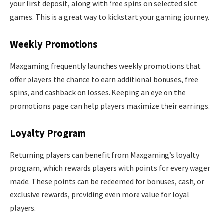
your first deposit, along with free spins on selected slot
games. This is a great way to kickstart your gaming journey.
Weekly Promotions
Maxgaming frequently launches weekly promotions that
offer players the chance to earn additional bonuses, free
spins, and cashback on losses. Keeping an eye on the
promotions page can help players maximize their earnings.
Loyalty Program
Returning players can benefit from Maxgaming’s loyalty
program, which rewards players with points for every wager
made. These points can be redeemed for bonuses, cash, or
exclusive rewards, providing even more value for loyal
players.