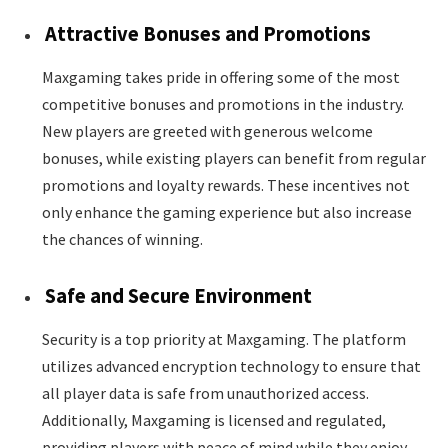
Attractive Bonuses and Promotions
Maxgaming takes pride in offering some of the most
competitive bonuses and promotions in the industry.
New players are greeted with generous welcome
bonuses, while existing players can benefit from regular
promotions and loyalty rewards. These incentives not
only enhance the gaming experience but also increase
the chances of winning.
Safe and Secure Environment
Security is a top priority at Maxgaming. The platform
utilizes advanced encryption technology to ensure that
all player data is safe from unauthorized access.
Additionally, Maxgaming is licensed and regulated,
providing players with peace of mind while they enjoy