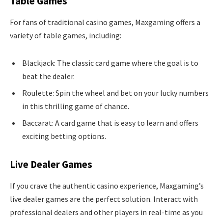
Table Games
For fans of traditional casino games, Maxgaming offers a
variety of table games, including:
Blackjack: The classic card game where the goal is to
beat the dealer.
Roulette: Spin the wheel and bet on your lucky numbers
in this thrilling game of chance.
Baccarat: A card game that is easy to learn and offers
exciting betting options.
Live Dealer Games
If you crave the authentic casino experience, Maxgaming’s
live dealer games are the perfect solution. Interact with
professional dealers and other players in real-time as you