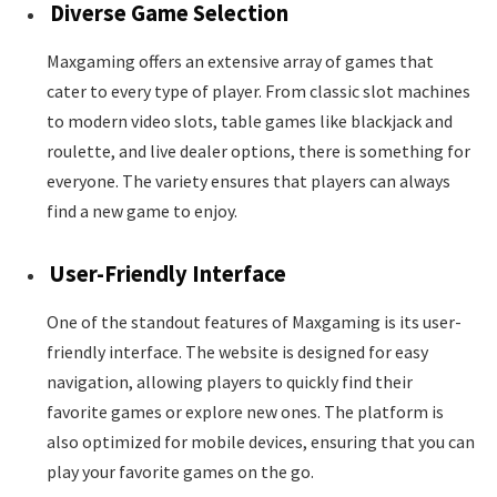
Diverse Game Selection
Maxgaming offers an extensive array of games that
cater to every type of player. From classic slot machines
to modern video slots, table games like blackjack and
roulette, and live dealer options, there is something for
everyone. The variety ensures that players can always
find a new game to enjoy.
User-Friendly Interface
One of the standout features of Maxgaming is its user-
friendly interface. The website is designed for easy
navigation, allowing players to quickly find their
favorite games or explore new ones. The platform is
also optimized for mobile devices, ensuring that you can
play your favorite games on the go.