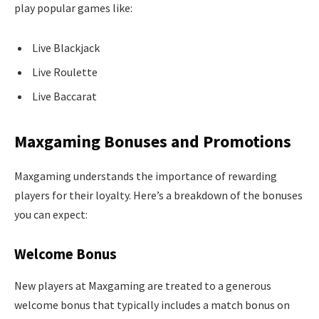
play popular games like:
Live Blackjack
Live Roulette
Live Baccarat
Maxgaming Bonuses and Promotions
Maxgaming understands the importance of rewarding
players for their loyalty. Here’s a breakdown of the bonuses
you can expect:
Welcome Bonus
New players at Maxgaming are treated to a generous
welcome bonus that typically includes a match bonus on