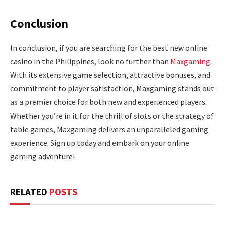
Conclusion
In conclusion, if you are searching for the best new online
casino in the Philippines, look no further than
Maxgaming
.
With its extensive game selection, attractive bonuses, and
commitment to player satisfaction, Maxgaming stands out
as a premier choice for both new and experienced players.
Whether you’re in it for the thrill of slots or the strategy of
table games, Maxgaming delivers an unparalleled gaming
experience. Sign up today and embark on your online
gaming adventure!
RELATED
POSTS