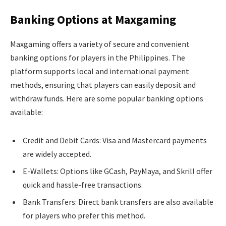
Banking Options at Maxgaming
Maxgaming offers a variety of secure and convenient
banking options for players in the Philippines. The
platform supports local and international payment
methods, ensuring that players can easily deposit and
withdraw funds. Here are some popular banking options
available:
Credit and Debit Cards: Visa and Mastercard payments
are widely accepted.
E-Wallets: Options like GCash, PayMaya, and Skrill offer
quick and hassle-free transactions.
Bank Transfers: Direct bank transfers are also available
for players who prefer this method.