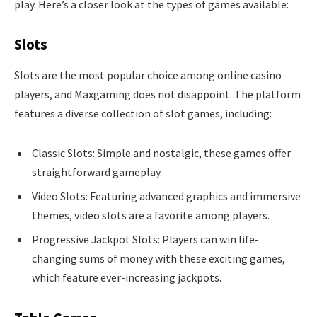
play. Here’s a closer look at the types of games available:
Slots
Slots are the most popular choice among online casino
players, and Maxgaming does not disappoint. The platform
features a diverse collection of slot games, including:
Classic Slots: Simple and nostalgic, these games offer
straightforward gameplay.
Video Slots: Featuring advanced graphics and immersive
themes, video slots are a favorite among players.
Progressive Jackpot Slots: Players can win life-
changing sums of money with these exciting games,
which feature ever-increasing jackpots.