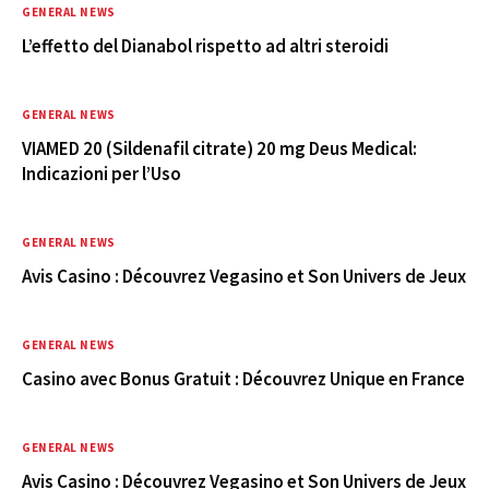
GENERAL NEWS
L’effetto del Dianabol rispetto ad altri steroidi
GENERAL NEWS
VIAMED 20 (Sildenafil citrate) 20 mg Deus Medical:
Indicazioni per l’Uso
GENERAL NEWS
Avis Casino : Découvrez Vegasino et Son Univers de Jeux
GENERAL NEWS
Casino avec Bonus Gratuit : Découvrez Unique en France
GENERAL NEWS
Avis Casino : Découvrez Vegasino et Son Univers de Jeux