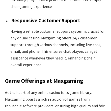
their gaming experience.
Responsive Customer Support
Having a reliable customer support system is crucial for
any online casino. Maxgaming offers 24/7 customer
support through various channels, including live chat,
email, and phone. This ensures that players can get
assistance whenever they need it, enhancing their
overall experience.
Game Offerings at Maxgaming
At the heart of any online casino is its game library.
Maxgaming boasts a rich selection of games from
reputable software providers, ensuring high quality and fair