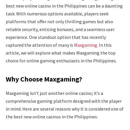
best new online casino in the Philippines can be a daunting
task. With numerous options available, players seek
platforms that offer not only thrilling games but also
reliable security, enticing bonuses, and a seamless user
experience. One standout option that has recently
captured the attention of many is
Maxgaming
. In this
article, we will explore what makes Maxgaming the top
choice for online gaming enthusiasts in the Philippines.
Why Choose Maxgaming?
Maxgaming isn’t just another online casino; it’s a
comprehensive gaming platform designed with the player
in mind. Here are several reasons why it is considered one of
the best new online casinos in the Philippines: