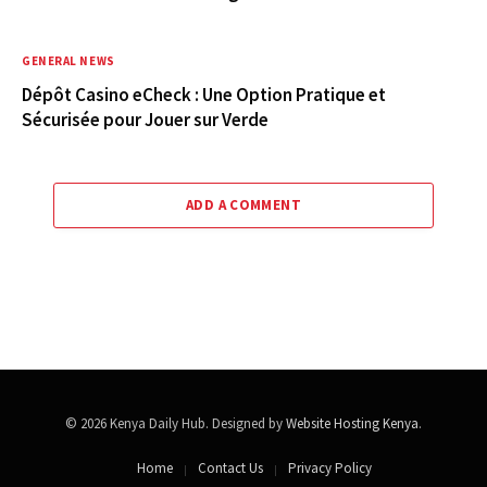
GENERAL NEWS
Dépôt Casino eCheck : Une Option Pratique et
Sécurisée pour Jouer sur Verde
ADD A COMMENT
© 2026 Kenya Daily Hub. Designed by
Website Hosting Kenya
.
Home
Contact Us
Privacy Policy