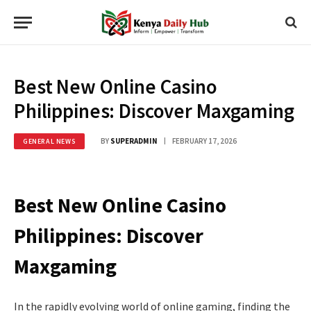
Best New Online Casino
Philippines: Discover Maxgaming
BY
SUPERADMIN
FEBRUARY 17, 2026
GENERAL NEWS
Best New Online Casino
Philippines: Discover
Maxgaming
In the rapidly evolving world of online gaming, finding the