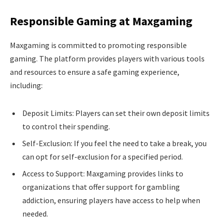
Responsible Gaming at Maxgaming
Maxgaming is committed to promoting responsible
gaming. The platform provides players with various tools
and resources to ensure a safe gaming experience,
including:
Deposit Limits: Players can set their own deposit limits
to control their spending.
Self-Exclusion: If you feel the need to take a break, you
can opt for self-exclusion for a specified period.
Access to Support: Maxgaming provides links to
organizations that offer support for gambling
addiction, ensuring players have access to help when
needed.