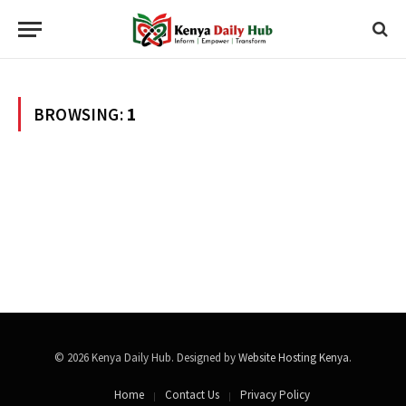
BROWSING:
1
© 2026 Kenya Daily Hub. Designed by
Website Hosting Kenya
.
Home
Contact Us
Privacy Policy