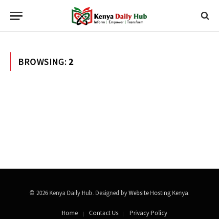
BROWSING:
2
© 2026 Kenya Daily Hub. Designed by
Website Hosting Kenya
.
Home
Contact Us
Privacy Policy