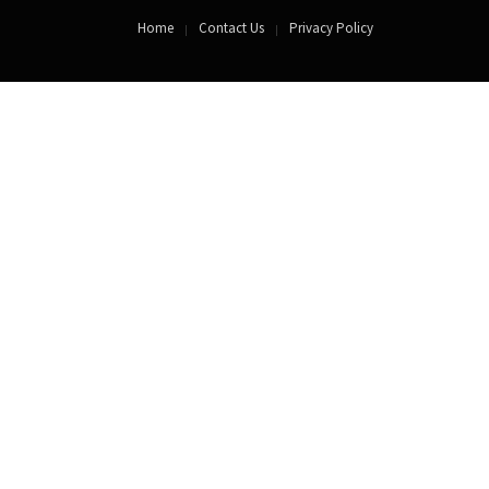
Home
Contact Us
Privacy Policy