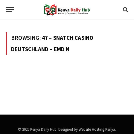
BROWSING:
47 – SNATCH CASINO
DEUTSCHLAND – EMD N
© 2026 Kenya Daily Hub. Designed by
Website Hosting Kenya
.