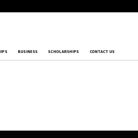
IPS
BUSINESS
SCHOLARSHIPS
CONTACT US