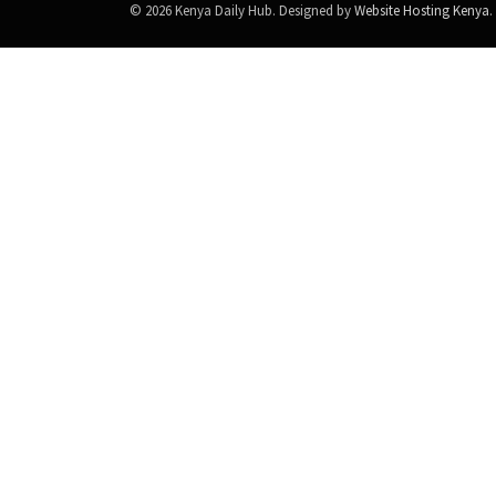
© 2026 Kenya Daily Hub. Designed by
Website Hosting Kenya
.