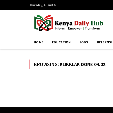
Thursday, August 6
HOME
EDUCATION
JOBS
INTERNSH
BROWSING:
KLIKKLAK DONE 04.02