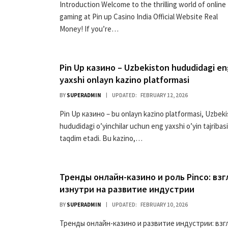
Introduction Welcome to the thrilling world of online
gaming at Pin up Casino India Official Website Real
Money! If you’re…
Pin Up казино – Uzbekiston hududidagi en
yaxshi onlayn kazino platformasi
BY
SUPERADMIN
UPDATED:
FEBRUARY 12, 2026
Pin Up казино – bu onlayn kazino platformasi, Uzbek
hududidagi o’yinchilar uchun eng yaxshi o’yin tajribasi
taqdim etadi. Bu kazino,…
Тренды онлайн-казино и роль Pinco: взг
изнутри на развитие индустрии
BY
SUPERADMIN
UPDATED:
FEBRUARY 10, 2026
Тренды онлайн-казино и развитие индустрии: взг