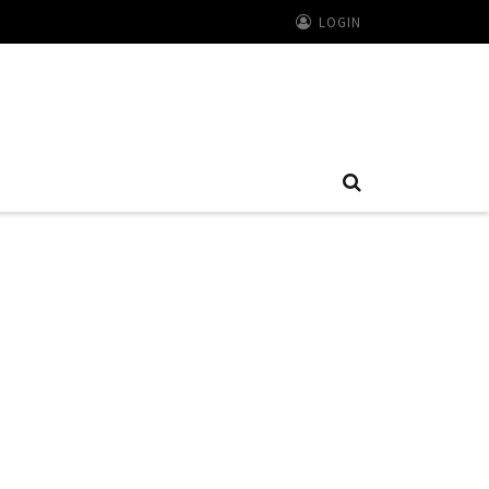
LOGIN