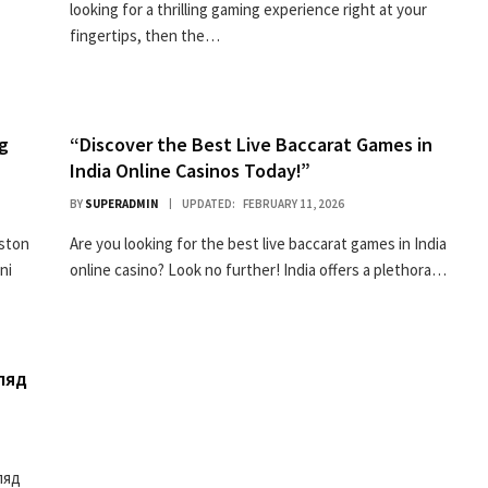
looking for a thrilling gaming experience right at your
fingertips, then the…
g
“Discover the Best Live Baccarat Games in
India Online Casinos Today!”
BY
SUPERADMIN
UPDATED:
FEBRUARY 11, 2026
iston
Are you looking for the best live baccarat games in India
ni
online casino? Look no further! India offers a plethora…
ляд
ляд