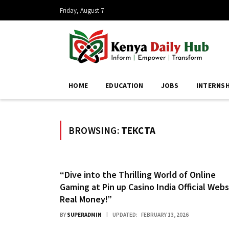
Friday, August 7
HOME
EDUCATION
JOBS
INTERNSH
BROWSING:
ТЕКСТА
“Dive into the Thrilling World of Online
Gaming at Pin up Casino India Official Webs
Real Money!”
BY
SUPERADMIN
UPDATED:
FEBRUARY 13, 2026