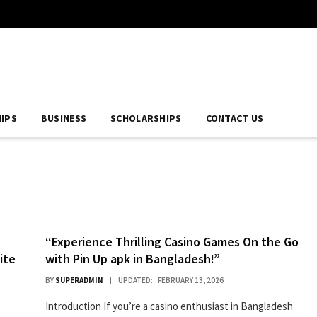
IPS
BUSINESS
SCHOLARSHIPS
CONTACT US
“Experience Thrilling Casino Games On the Go
ite
with Pin Up apk in Bangladesh!”
BY
SUPERADMIN
UPDATED:
FEBRUARY 13, 2026
Introduction If you’re a casino enthusiast in Bangladesh