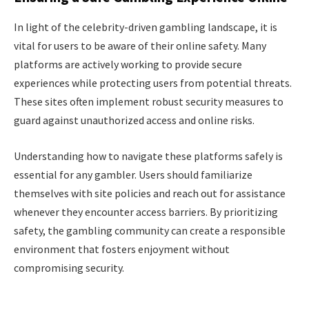
In light of the celebrity-driven gambling landscape, it is
vital for users to be aware of their online safety. Many
platforms are actively working to provide secure
experiences while protecting users from potential threats.
These sites often implement robust security measures to
guard against unauthorized access and online risks.
Understanding how to navigate these platforms safely is
essential for any gambler. Users should familiarize
themselves with site policies and reach out for assistance
whenever they encounter access barriers. By prioritizing
safety, the gambling community can create a responsible
environment that fosters enjoyment without
compromising security.