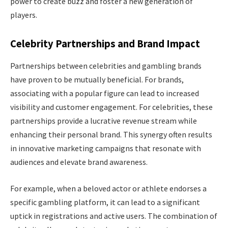
power to create buzz and foster a new generation of
players.
Celebrity Partnerships and Brand Impact
Partnerships between celebrities and gambling brands
have proven to be mutually beneficial. For brands,
associating with a popular figure can lead to increased
visibility and customer engagement. For celebrities, these
partnerships provide a lucrative revenue stream while
enhancing their personal brand. This synergy often results
in innovative marketing campaigns that resonate with
audiences and elevate brand awareness.
For example, when a beloved actor or athlete endorses a
specific gambling platform, it can lead to a significant
uptick in registrations and active users. The combination of