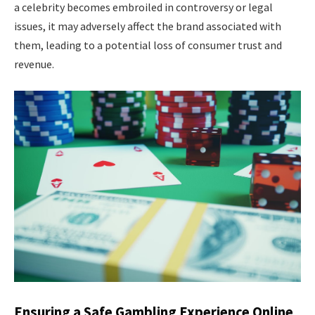
a celebrity becomes embroiled in controversy or legal
issues, it may adversely affect the brand associated with
them, leading to a potential loss of consumer trust and
revenue.
Ensuring a Safe Gambling Experience Online