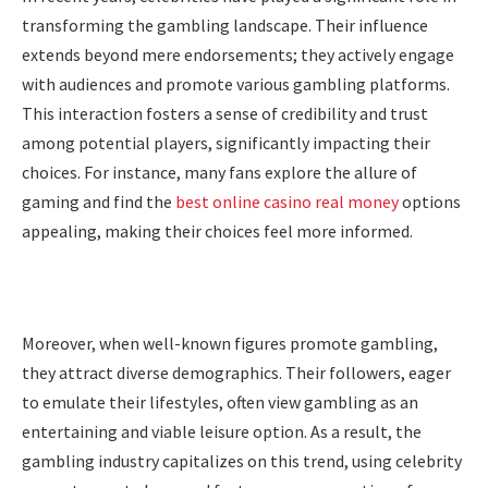
transforming the gambling landscape. Their influence
extends beyond mere endorsements; they actively engage
with audiences and promote various gambling platforms.
This interaction fosters a sense of credibility and trust
among potential players, significantly impacting their
choices. For instance, many fans explore the allure of
gaming and find the
best online casino real money
options
appealing, making their choices feel more informed.
Moreover, when well-known figures promote gambling,
they attract diverse demographics. Their followers, eager
to emulate their lifestyles, often view gambling as an
entertaining and viable leisure option. As a result, the
gambling industry capitalizes on this trend, using celebrity