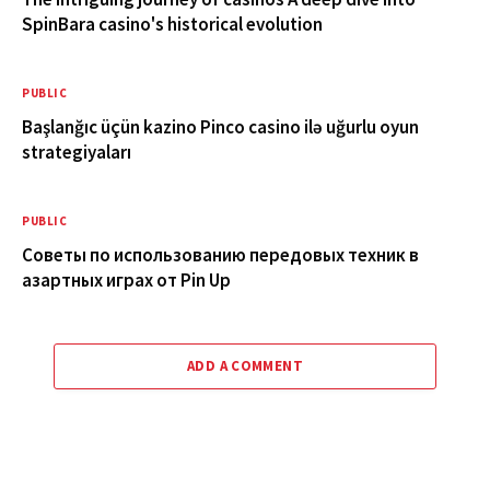
SpinBara casino's historical evolution
PUBLIC
Başlanğıc üçün kazino Pinco casino ilə uğurlu oyun
strategiyaları
PUBLIC
Советы по использованию передовых техник в
азартных играх от Pin Up
ADD A COMMENT