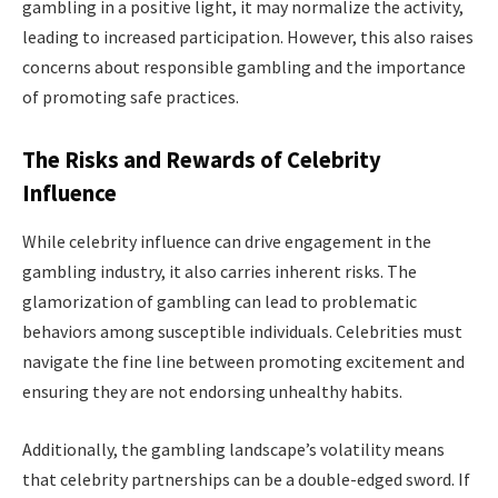
gambling in a positive light, it may normalize the activity,
leading to increased participation. However, this also raises
concerns about responsible gambling and the importance
of promoting safe practices.
The Risks and Rewards of Celebrity
Influence
While celebrity influence can drive engagement in the
gambling industry, it also carries inherent risks. The
glamorization of gambling can lead to problematic
behaviors among susceptible individuals. Celebrities must
navigate the fine line between promoting excitement and
ensuring they are not endorsing unhealthy habits.
Additionally, the gambling landscape’s volatility means
that celebrity partnerships can be a double-edged sword. If