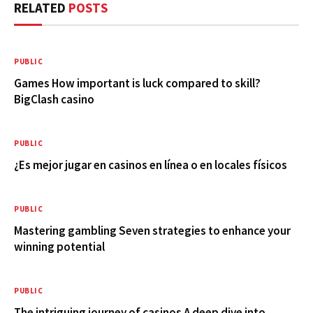
RELATED
POSTS
PUBLIC
Games How important is luck compared to skill?
BigClash casino
PUBLIC
¿Es mejor jugar en casinos en línea o en locales físicos
PUBLIC
Mastering gambling Seven strategies to enhance your
winning potential
PUBLIC
The intriguing journey of casinos A deep dive into