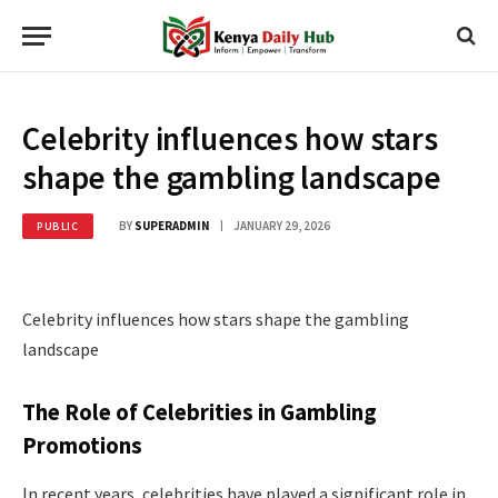
Celebrity influences how stars
shape the gambling landscape
BY
SUPERADMIN
JANUARY 29, 2026
PUBLIC
Celebrity influences how stars shape the gambling
landscape
The Role of Celebrities in Gambling
Promotions
In recent years, celebrities have played a significant role in