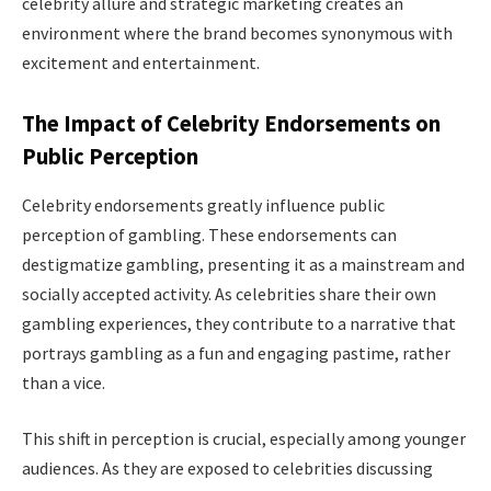
celebrity allure and strategic marketing creates an
environment where the brand becomes synonymous with
excitement and entertainment.
The Impact of Celebrity Endorsements on
Public Perception
Celebrity endorsements greatly influence public
perception of gambling. These endorsements can
destigmatize gambling, presenting it as a mainstream and
socially accepted activity. As celebrities share their own
gambling experiences, they contribute to a narrative that
portrays gambling as a fun and engaging pastime, rather
than a vice.
This shift in perception is crucial, especially among younger
audiences. As they are exposed to celebrities discussing