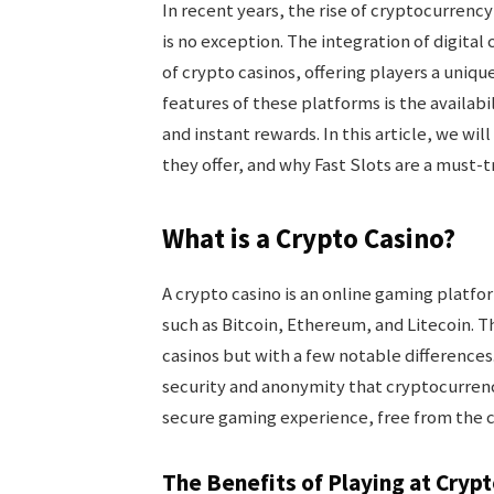
In recent years, the rise of cryptocurrenc
is no exception. The integration of digital
of crypto casinos, offering players a uniq
features of these platforms is the availabi
and instant rewards. In this article, we wi
they offer, and why Fast Slots are a must-t
What is a Crypto Casino?
A crypto casino is an online gaming platfo
such as Bitcoin, Ethereum, and Litecoin. Th
casinos but with a few notable differences
security and anonymity that cryptocurrenc
secure gaming experience, free from the c
The Benefits of Playing at Cryp