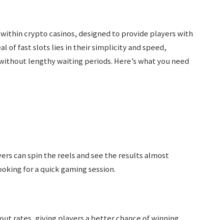
 within crypto casinos, designed to provide players with
 of fast slots lies in their simplicity and speed,
 without lengthy waiting periods. Here’s what you need
yers can spin the reels and see the results almost
looking for a quick gaming session.
out rates, giving players a better chance of winning.