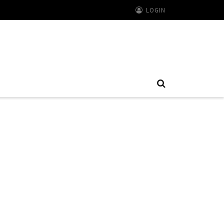
LOGIN