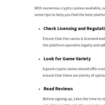
With numerous crypto casinos available, se
some tips to help you find the best platfor
Check Licensing and Regulat
Ensure that the casino is licensed an
the platform operates legally and adh
Look for Game Variety
A good crypto casino should offer a wi
ensure that there are plenty of optio
Read Reviews
Before signing up, take the time to r