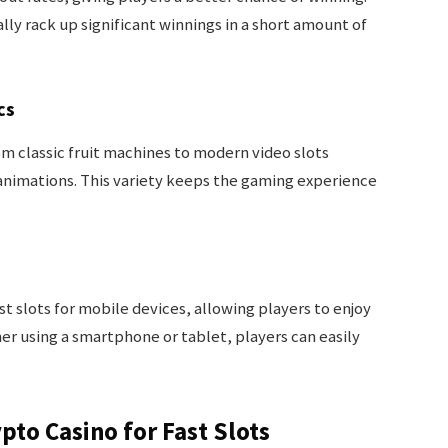
lly rack up significant winnings in a short amount of
cs
om classic fruit machines to modern video slots
animations. This variety keeps the gaming experience
t slots for mobile devices, allowing players to enjoy
er using a smartphone or tablet, players can easily
pto Casino for Fast Slots