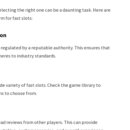
lecting the right one can be a daunting task. Here are
m for fast slots:
ion
d regulated by a reputable authority. This ensures that
eres to industry standards.
de variety of fast slots. Check the game library to
ns to choose from.
ead reviews from other players. This can provide