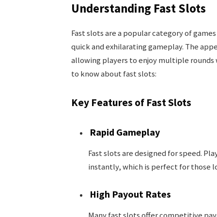
Understanding Fast Slots
Fast slots are a popular category of games
quick and exhilarating gameplay. The appeal
allowing players to enjoy multiple rounds
to know about fast slots:
Key Features of Fast Slots
Rapid Gameplay
Fast slots are designed for speed. Pla
instantly, which is perfect for those 
High Payout Rates
Many fast slots offer competitive pay