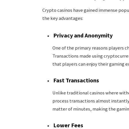
Crypto casinos have gained immense popul
the key advantages:
Privacy and Anonymity
One of the primary reasons players cho
Transactions made using cryptocurren
that players can enjoy their gaming 
Fast Transactions
Unlike traditional casinos where with
process transactions almost instantly
matter of minutes, making the gami
Lower Fees