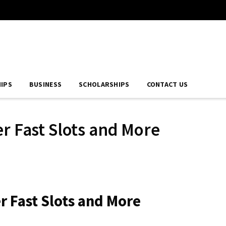
IPS
BUSINESS
SCHOLARSHIPS
CONTACT US
er Fast Slots and More
r Fast Slots and More