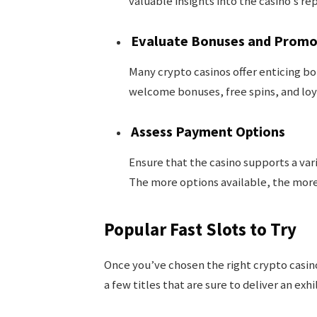
valuable insights into the casino’s r
Evaluate Bonuses and Promo
Many crypto casinos offer enticing b
welcome bonuses, free spins, and loya
Assess Payment Options
Ensure that the casino supports a var
The more options available, the more 
Popular Fast Slots to Try
Once you’ve chosen the right crypto casino
a few titles that are sure to deliver an exh