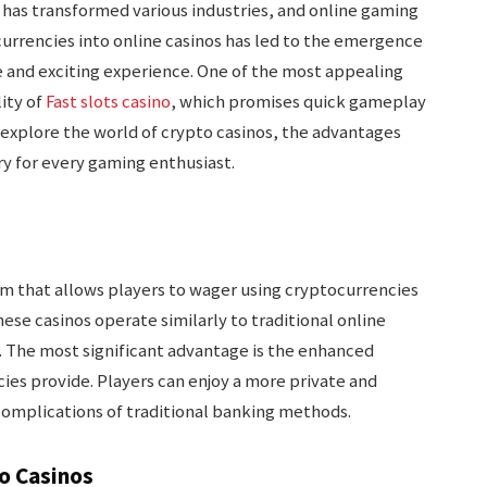
y has transformed various industries, and online gaming
 currencies into online casinos has led to the emergence
ue and exciting experience. One of the most appealing
lity of
Fast slots casino
, which promises quick gameplay
ll explore the world of crypto casinos, the advantages
ry for every gaming enthusiast.
rm that allows players to wager using cryptocurrencies
ese casinos operate similarly to traditional online
. The most significant advantage is the enhanced
ies provide. Players can enjoy a more private and
omplications of traditional banking methods.
to Casinos