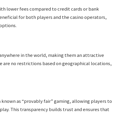
ith lower fees compared to credit cards or bank
beneficial for both players and the casino operators,
options.
anywhere in the world, making them an attractive
re are no restrictions based on geographical locations,
known as “provably fair” gaming, allowing players to
play. This transparency builds trust and ensures that