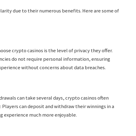
arity due to their numerous benefits. Here are some of
ose crypto casinos is the level of privacy they offer.
cies do not require personal information, ensuring
experience without concerns about data breaches.
drawals can take several days, crypto casinos often
. Players can deposit and withdraw their winnings in a
ng experience much more enjoyable.