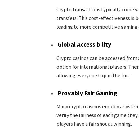
Crypto transactions typically come w
transfers. This cost-effectiveness is 
leading to more competitive gaming 
Global Accessibility
Crypto casinos can be accessed from 
option for international players. The
allowing everyone to join the fun.
Provably Fair Gaming
Many crypto casinos employ a system 
verify the fairness of each game they 
players have a fair shot at winning.