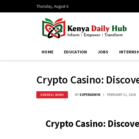
Thursday, August 6
HOME
EDUCATION
JOBS
INTERNSH
Crypto Casino: Discov
BY
SUPERADMIN
FEBRUARY 11, 2026
GENERAL NEWS
Crypto Casino: Discove