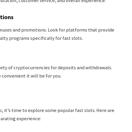
eputation, customer service, and overall experience.
tions
onuses and promotions. Look for platforms that provide
lty programs specifically for fast slots.
iety of cryptocurrencies for deposits and withdrawals.
convenient it will be for you.
, it’s time to explore some popular fast slots. Here are
ilarating experience: