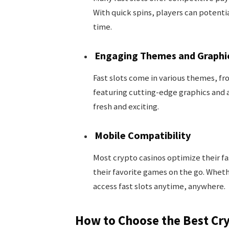
With quick spins, players can potentia
time.
Engaging Themes and Graphi
Fast slots come in various themes, fr
featuring cutting-edge graphics and 
fresh and exciting.
Mobile Compatibility
Most crypto casinos optimize their fas
their favorite games on the go. Wheth
access fast slots anytime, anywhere.
How to Choose the Best Cry