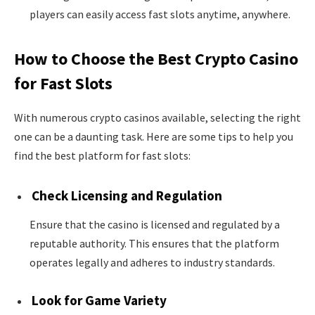
players can easily access fast slots anytime, anywhere.
How to Choose the Best Crypto Casino
for Fast Slots
With numerous crypto casinos available, selecting the right
one can be a daunting task. Here are some tips to help you
find the best platform for fast slots:
Check Licensing and Regulation
Ensure that the casino is licensed and regulated by a
reputable authority. This ensures that the platform
operates legally and adheres to industry standards.
Look for Game Variety