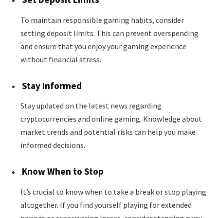
To maintain responsible gaming habits, consider
setting deposit limits. This can prevent overspending
and ensure that you enjoy your gaming experience
without financial stress.
Stay Informed
Stay updated on the latest news regarding
cryptocurrencies and online gaming. Knowledge about
market trends and potential risks can help you make
informed decisions.
Know When to Stop
It’s crucial to know when to take a break or stop playing
altogether. If you find yourself playing for extended
periods or experiencing losses, consider stepping away