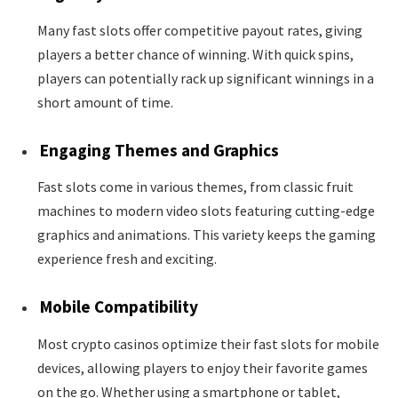
Many fast slots offer competitive payout rates, giving
players a better chance of winning. With quick spins,
players can potentially rack up significant winnings in a
short amount of time.
Engaging Themes and Graphics
Fast slots come in various themes, from classic fruit
machines to modern video slots featuring cutting-edge
graphics and animations. This variety keeps the gaming
experience fresh and exciting.
Mobile Compatibility
Most crypto casinos optimize their fast slots for mobile
devices, allowing players to enjoy their favorite games
on the go. Whether using a smartphone or tablet,