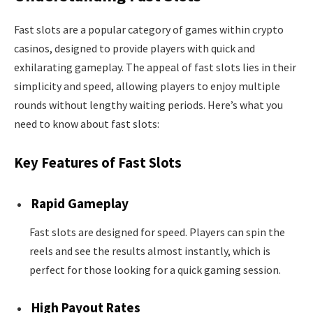
Fast slots are a popular category of games within crypto
casinos, designed to provide players with quick and
exhilarating gameplay. The appeal of fast slots lies in their
simplicity and speed, allowing players to enjoy multiple
rounds without lengthy waiting periods. Here’s what you
need to know about fast slots:
Key Features of Fast Slots
Rapid Gameplay
Fast slots are designed for speed. Players can spin the
reels and see the results almost instantly, which is
perfect for those looking for a quick gaming session.
High Payout Rates