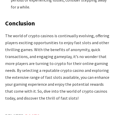
for a while.
Conclusion
The world of crypto casinos is continually evolving, offering
players exciting opportunities to enjoy fast slots and other
thrilling games. With the benefits of anonymity, quick
transactions, and engaging gameplay, it’s no wonder that
more players are turning to crypto for their online gaming
needs. By selecting a reputable crypto casino and exploring
the extensive range of fast slots available, you can enhance
your gaming experience and enjoy the potential rewards
that come with it. So, dive into the world of crypto casinos
today, and discover the thrill of fast slots!