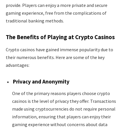
provide. Players can enjoy a more private and secure
gaming experience, free from the complications of
traditional banking methods.
The Benefits of Playing at Crypto Casinos
Crypto casinos have gained immense popularity due to
their numerous benefits. Here are some of the key
advantages:
Privacy and Anonymity
One of the primary reasons players choose crypto
casinos is the level of privacy they offer. Transactions
made using cryptocurrencies do not require personal
information, ensuring that players can enjoy their
gaming experience without concerns about data