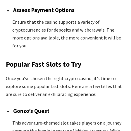
Assess Payment Options
Ensure that the casino supports a variety of
cryptocurrencies for deposits and withdrawals. The
more options available, the more convenient it will be
for you.
Popular Fast Slots to Try
Once you’ve chosen the right crypto casino, it’s time to
explore some popular fast slots. Here are a few titles that
are sure to deliver an exhilarating experience:
Gonzo’s Quest
This adventure-themed slot takes players on a journey
through the jungle in search of hidden treasures. With