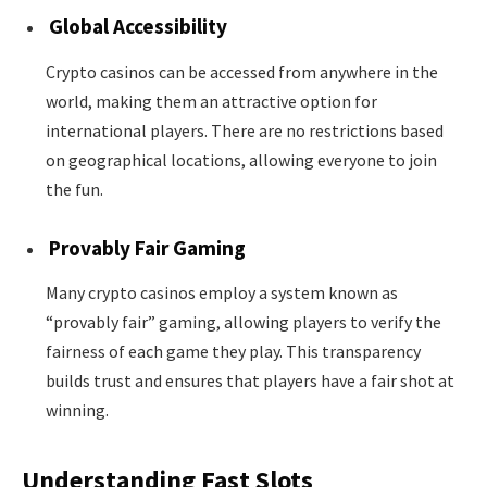
Global Accessibility
Crypto casinos can be accessed from anywhere in the
world, making them an attractive option for
international players. There are no restrictions based
on geographical locations, allowing everyone to join
the fun.
Provably Fair Gaming
Many crypto casinos employ a system known as
“provably fair” gaming, allowing players to verify the
fairness of each game they play. This transparency
builds trust and ensures that players have a fair shot at
winning.
Understanding Fast Slots