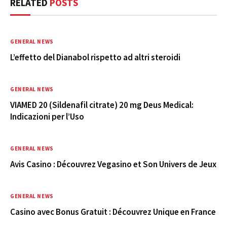
RELATED
POSTS
GENERAL NEWS
L’effetto del Dianabol rispetto ad altri steroidi
GENERAL NEWS
VIAMED 20 (Sildenafil citrate) 20 mg Deus Medical:
Indicazioni per l’Uso
GENERAL NEWS
Avis Casino : Découvrez Vegasino et Son Univers de Jeux
GENERAL NEWS
Casino avec Bonus Gratuit : Découvrez Unique en France