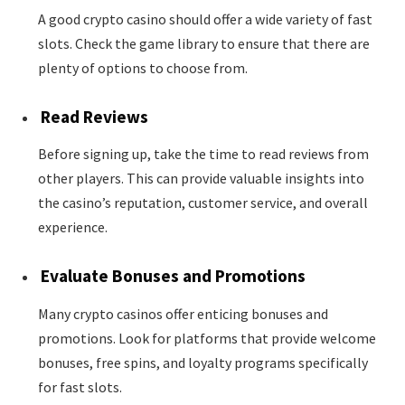
A good crypto casino should offer a wide variety of fast
slots. Check the game library to ensure that there are
plenty of options to choose from.
Read Reviews
Before signing up, take the time to read reviews from
other players. This can provide valuable insights into
the casino’s reputation, customer service, and overall
experience.
Evaluate Bonuses and Promotions
Many crypto casinos offer enticing bonuses and
promotions. Look for platforms that provide welcome
bonuses, free spins, and loyalty programs specifically
for fast slots.