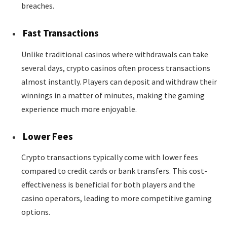
breaches.
Fast Transactions
Unlike traditional casinos where withdrawals can take
several days, crypto casinos often process transactions
almost instantly. Players can deposit and withdraw their
winnings in a matter of minutes, making the gaming
experience much more enjoyable.
Lower Fees
Crypto transactions typically come with lower fees
compared to credit cards or bank transfers. This cost-
effectiveness is beneficial for both players and the
casino operators, leading to more competitive gaming
options.