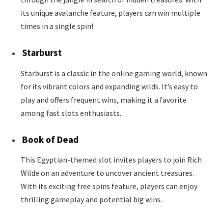
its unique avalanche feature, players can win multiple
times in a single spin!
Starburst
Starburst is a classic in the online gaming world, known
for its vibrant colors and expanding wilds. It’s easy to
play and offers frequent wins, making it a favorite
among fast slots enthusiasts.
Book of Dead
This Egyptian-themed slot invites players to join Rich
Wilde on an adventure to uncover ancient treasures.
With its exciting free spins feature, players can enjoy
thrilling gameplay and potential big wins.