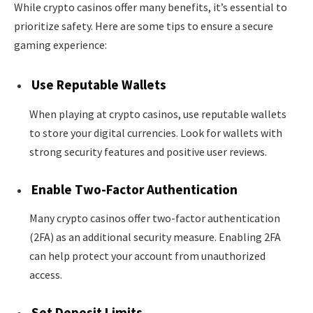
While crypto casinos offer many benefits, it’s essential to
prioritize safety. Here are some tips to ensure a secure
gaming experience:
Use Reputable Wallets
When playing at crypto casinos, use reputable wallets
to store your digital currencies. Look for wallets with
strong security features and positive user reviews.
Enable Two-Factor Authentication
Many crypto casinos offer two-factor authentication
(2FA) as an additional security measure. Enabling 2FA
can help protect your account from unauthorized
access.
Set Deposit Limits