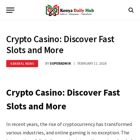
Crypto Casino: Discover Fast
Slots and More
BY
SUPERADMIN
FEBRUARY 11, 2026
GENERAL NEWS
Crypto Casino: Discover Fast
Slots and More
In recent years, the rise of cryptocurrency has transformed
various industries, and online gaming is no exception. The