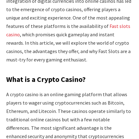
integration of digital currencies into online casinos has led
to the emergence of crypto casinos, offering players a
unique and exciting experience. One of the most appealing
features of these platforms is the availability of
Fast slots
casino
, which promises quick gameplay and instant
rewards. In this article, we will explore the world of crypto
casinos, the advantages they offer, and why Fast Slots are a
must-try for every gaming enthusiast.
What is a Crypto Casino?
A crypto casino is an online gaming platform that allows
players to wager using cryptocurrencies such as Bitcoin,
Ethereum, and Litecoin. These casinos operate similarly to
traditional online casinos but with a few notable
differences. The most significant advantage is the
enhanced security and anonymity that cryptocurrencies