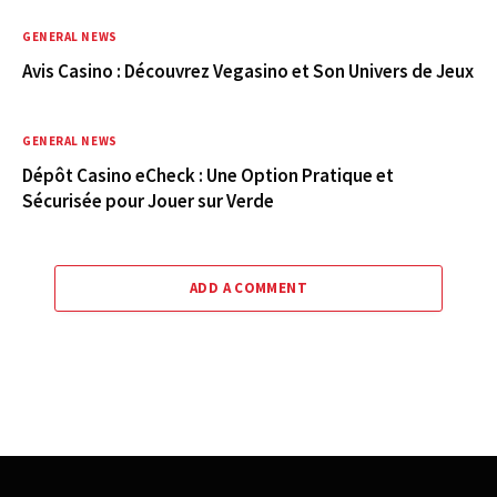
GENERAL NEWS
Avis Casino : Découvrez Vegasino et Son Univers de Jeux
GENERAL NEWS
Dépôt Casino eCheck : Une Option Pratique et
Sécurisée pour Jouer sur Verde
ADD A COMMENT