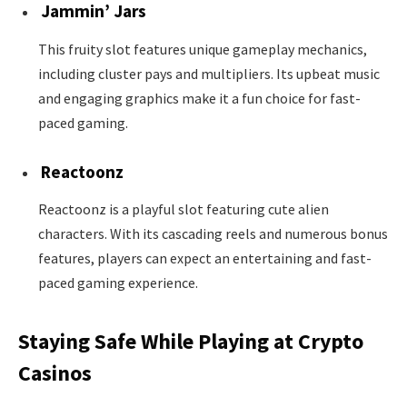
Jammin’ Jars
This fruity slot features unique gameplay mechanics,
including cluster pays and multipliers. Its upbeat music
and engaging graphics make it a fun choice for fast-
paced gaming.
Reactoonz
Reactoonz is a playful slot featuring cute alien
characters. With its cascading reels and numerous bonus
features, players can expect an entertaining and fast-
paced gaming experience.
Staying Safe While Playing at Crypto
Casinos