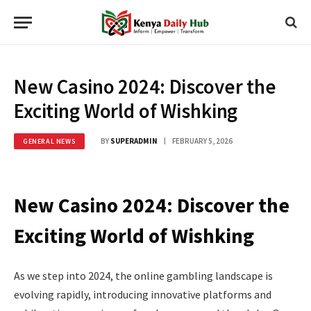
New Casino 2024: Discover the
Exciting World of Wishking
BY
SUPERADMIN
FEBRUARY 5, 2026
GENERAL NEWS
New Casino 2024: Discover the
Exciting World of Wishking
As we step into 2024, the online gambling landscape is
evolving rapidly, introducing innovative platforms and