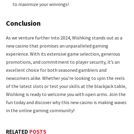
to maximize your winnings!
Conclusion
As we venture further into 2024, Wishking stands out as a
new casino that promises an unparalleled gaming
experience. With its extensive game selection, generous
promotions, and commitment to player security, it’s an
excellent choice for both seasoned gamblers and
newcomers alike. Whether you’re looking to spin the reels
of the latest slots or test your skills at the blackjack table,
Wishking is ready to welcome you with open arms. Join the
fun today and discover why this new casino is making waves
in the online gaming community!
RELATED
POSTS