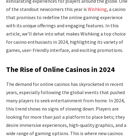
exhilarating experiences for players around the globe. One
of the standout newcomers this year is
Wishking
, a casino
that promises to redefine the online gaming experience
with its unique offerings and engaging features. In this
article, we’ll delve into what makes Wishking a top choice
for casino enthusiasts in 2024, highlighting its variety of
games, user-friendly interface, and exciting promotions.
The Rise of Online Casinos in 2024
The demand for online casinos has skyrocketed in recent
years, especially following the global events that pushed
many players to seek entertainment from home. In 2024,
this trend shows no signs of slowing down. Players are
looking for more than just a platform to place bets; they
desire immersive experiences, high-quality graphics, and a
wide range of gaming options. This is where new casinos