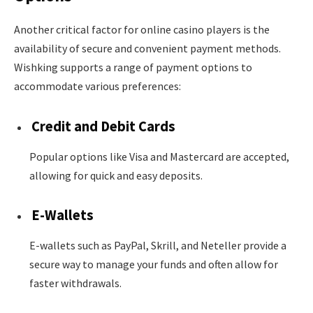
Another critical factor for online casino players is the
availability of secure and convenient payment methods.
Wishking supports a range of payment options to
accommodate various preferences:
Credit and Debit Cards
Popular options like Visa and Mastercard are accepted,
allowing for quick and easy deposits.
E-Wallets
E-wallets such as PayPal, Skrill, and Neteller provide a
secure way to manage your funds and often allow for
faster withdrawals.