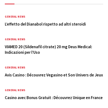
GENERAL NEWS
L’effetto del Dianabol rispetto ad altri steroidi
GENERAL NEWS
VIAMED 20 (Sildenafil citrate) 20 mg Deus Medical:
Indicazioni per l’Uso
GENERAL NEWS
Avis Casino : Découvrez Vegasino et Son Univers de Jeux
GENERAL NEWS
Casino avec Bonus Gratuit : Découvrez Unique en France