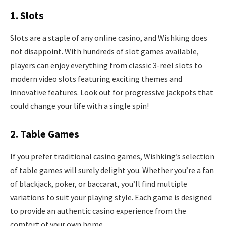
1. Slots
Slots are a staple of any online casino, and Wishking does
not disappoint. With hundreds of slot games available,
players can enjoy everything from classic 3-reel slots to
modern video slots featuring exciting themes and
innovative features. Look out for progressive jackpots that
could change your life with a single spin!
2. Table Games
If you prefer traditional casino games, Wishking’s selection
of table games will surely delight you. Whether you’re a fan
of blackjack, poker, or baccarat, you’ll find multiple
variations to suit your playing style. Each game is designed
to provide an authentic casino experience from the
comfort of your own home.