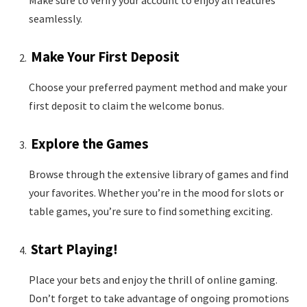
seamlessly.
Make Your First Deposit
Choose your preferred payment method and make your
first deposit to claim the welcome bonus.
Explore the Games
Browse through the extensive library of games and find
your favorites. Whether you’re in the mood for slots or
table games, you’re sure to find something exciting.
Start Playing!
Place your bets and enjoy the thrill of online gaming.
Don’t forget to take advantage of ongoing promotions