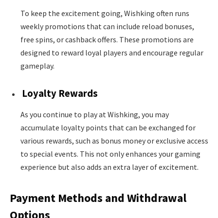
To keep the excitement going, Wishking often runs
weekly promotions that can include reload bonuses,
free spins, or cashback offers. These promotions are
designed to reward loyal players and encourage regular
gameplay.
Loyalty Rewards
As you continue to play at Wishking, you may
accumulate loyalty points that can be exchanged for
various rewards, such as bonus money or exclusive access
to special events. This not only enhances your gaming
experience but also adds an extra layer of excitement.
Payment Methods and Withdrawal
Options