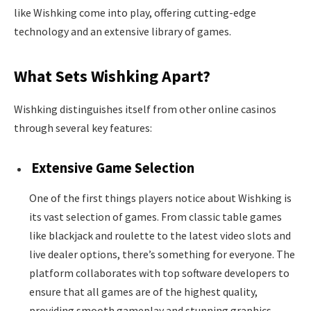
like Wishking come into play, offering cutting-edge
technology and an extensive library of games.
What Sets Wishking Apart?
Wishking distinguishes itself from other online casinos
through several key features:
Extensive Game Selection
One of the first things players notice about Wishking is
its vast selection of games. From classic table games
like blackjack and roulette to the latest video slots and
live dealer options, there’s something for everyone. The
platform collaborates with top software developers to
ensure that all games are of the highest quality,
providing smooth gameplay and stunning graphics.