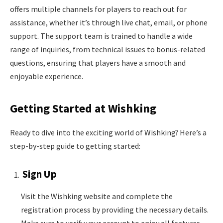
offers multiple channels for players to reach out for
assistance, whether it’s through live chat, email, or phone
support. The support team is trained to handle a wide
range of inquiries, from technical issues to bonus-related
questions, ensuring that players have a smooth and
enjoyable experience.
Getting Started at Wishking
Ready to dive into the exciting world of Wishking? Here’s a
step-by-step guide to getting started:
Sign Up
Visit the Wishking website and complete the
registration process by providing the necessary details.
Make sure to verify your account to enjoy all features