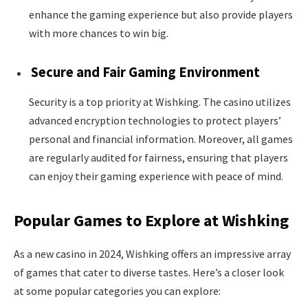
enhance the gaming experience but also provide players
with more chances to win big.
Secure and Fair Gaming Environment
Security is a top priority at Wishking. The casino utilizes
advanced encryption technologies to protect players’
personal and financial information. Moreover, all games
are regularly audited for fairness, ensuring that players
can enjoy their gaming experience with peace of mind.
Popular Games to Explore at Wishking
As a new casino in 2024, Wishking offers an impressive array
of games that cater to diverse tastes. Here’s a closer look
at some popular categories you can explore: