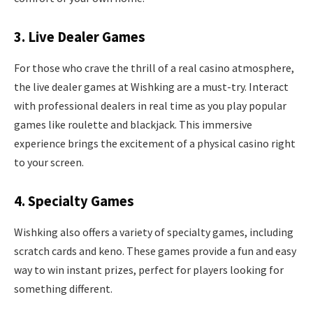
3. Live Dealer Games
For those who crave the thrill of a real casino atmosphere,
the live dealer games at Wishking are a must-try. Interact
with professional dealers in real time as you play popular
games like roulette and blackjack. This immersive
experience brings the excitement of a physical casino right
to your screen.
4. Specialty Games
Wishking also offers a variety of specialty games, including
scratch cards and keno. These games provide a fun and easy
way to win instant prizes, perfect for players looking for
something different.