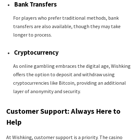
Bank Transfers
For players who prefer traditional methods, bank
transfers are also available, though they may take
longer to process.
Cryptocurrency
As online gambling embraces the digital age, Wishking
offers the option to deposit and withdraw using
cryptocurrencies like Bitcoin, providing an additional
layer of anonymity and security.
Customer Support: Always Here to
Help
At Wishking, customer support is a priority. The casino