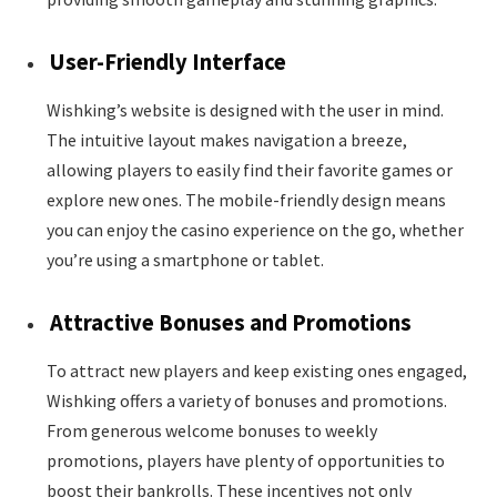
User-Friendly Interface
Wishking’s website is designed with the user in mind.
The intuitive layout makes navigation a breeze,
allowing players to easily find their favorite games or
explore new ones. The mobile-friendly design means
you can enjoy the casino experience on the go, whether
you’re using a smartphone or tablet.
Attractive Bonuses and Promotions
To attract new players and keep existing ones engaged,
Wishking offers a variety of bonuses and promotions.
From generous welcome bonuses to weekly
promotions, players have plenty of opportunities to
boost their bankrolls. These incentives not only