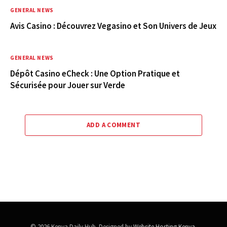
GENERAL NEWS
Avis Casino : Découvrez Vegasino et Son Univers de Jeux
GENERAL NEWS
Dépôt Casino eCheck : Une Option Pratique et
Sécurisée pour Jouer sur Verde
ADD A COMMENT
© 2026 Kenya Daily Hub. Designed by
Website Hosting Kenya
.