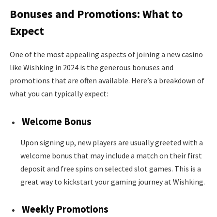
Bonuses and Promotions: What to
Expect
One of the most appealing aspects of joining a new casino
like Wishking in 2024 is the generous bonuses and
promotions that are often available. Here’s a breakdown of
what you can typically expect:
Welcome Bonus
Upon signing up, new players are usually greeted with a
welcome bonus that may include a match on their first
deposit and free spins on selected slot games. This is a
great way to kickstart your gaming journey at Wishking.
Weekly Promotions