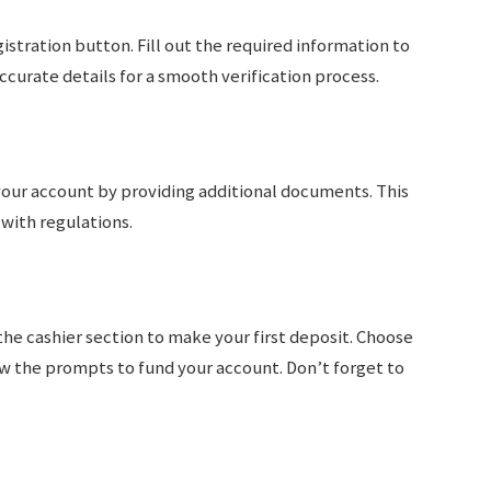
gistration button. Fill out the required information to
ccurate details for a smooth verification process.
 your account by providing additional documents. This
 with regulations.
the cashier section to make your first deposit. Choose
 the prompts to fund your account. Don’t forget to