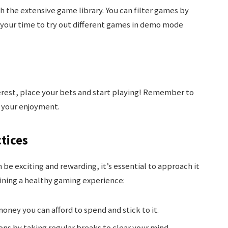
 the extensive game library. You can filter games by
ke your time to try out different games in demo mode
erest, place your bets and start playing! Remember to
e your enjoyment.
tices
 be exciting and rewarding, it’s essential to approach it
aining a healthy gaming experience:
ey you can afford to spend and stick to it.
ns by taking regular breaks to clear your mind.