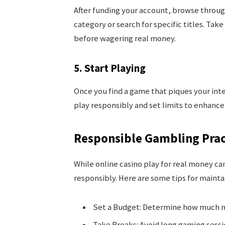
After funding your account, browse through
category or search for specific titles. Ta
before wagering real money.
5. Start Playing
Once you find a game that piques your int
play responsibly and set limits to enhanc
Responsible Gambling Prac
While online casino play for real money can
responsibly. Here are some tips for maint
Set a Budget: Determine how much mon
Take Breaks: Avoid long gaming sessio