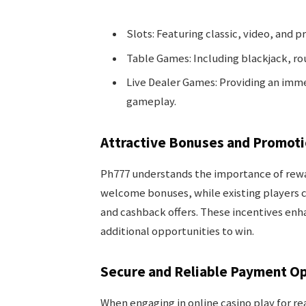
Slots: Featuring classic, video, and p
Table Games: Including blackjack, ro
Live Dealer Games: Providing an imme
gameplay.
Attractive Bonuses and Promot
Ph777 understands the importance of rewa
welcome bonuses, while existing players c
and cashback offers. These incentives enh
additional opportunities to win.
Secure and Reliable Payment Op
When engaging in online casino play for re