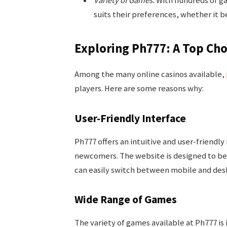
Variety of Games:
With hundreds of ga
suits their preferences, whether it be
Exploring Ph777: A Top Choi
Among the many online casinos available,
players. Here are some reasons why:
User-Friendly Interface
Ph777 offers an intuitive and user-friendl
newcomers. The website is designed to be 
can easily switch between mobile and de
Wide Range of Games
The variety of games available at Ph777 is 