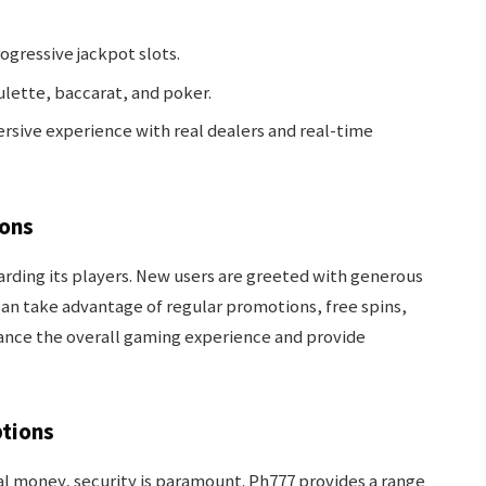
rogressive jackpot slots.
ulette, baccarat, and poker.
rsive experience with real dealers and real-time
ions
rding its players. New users are greeted with generous
an take advantage of regular promotions, free spins,
ance the overall gaming experience and provide
tions
al money, security is paramount. Ph777 provides a range