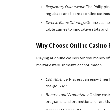
Regulatory Framework:
The Philippi
regulates and licenses online casino
Diverse Game Offerings:
Online casino
table games to innovative slots and l
Why Choose Online Casino 
Playing at online casinos for real money o
mortar establishments cannot match:
Convenience:
Players can enjoy their
the-go, 24/7.
Bonuses and Promotions:
Online casi
programs, and promotional offers th