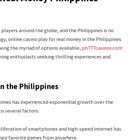
 players around the globe, and the Philippines is no
ogy, online casino play for real money in the Philippines
ong the myriad of options available,
ph777casinos.com
ming enthusiasts seeking thrilling experiences and
in the Philippines
ppines has experienced exponential growth over the
o several factors:
liferation of smartphones and high-speed internet has
their favorite games from anywhere.