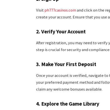
Visit
ph777casinos.com
and click on the re
create your account. Ensure that you use a
2. Verify Your Account
After registration, you may need to verify
step is crucial for security and compliance
3. Make Your First Deposit
Once your account is verified, navigate to 
your preferred payment method and follow
claim any welcome bonuses available.
4. Explore the Game Library