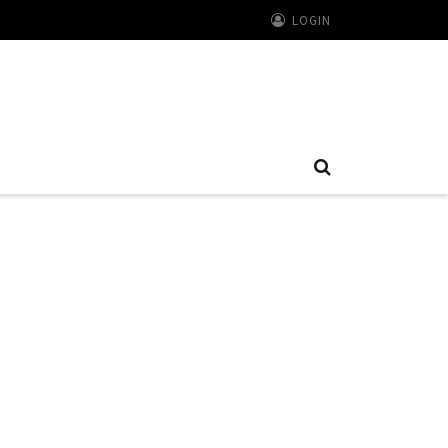
LOGIN