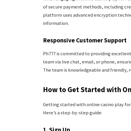
of secure payment methods, including cred
platform uses advanced encryption technol
information.
Responsive Customer Support
Ph777 is committed to providing excellent
team via live chat, email, or phone, ensur
The team is knowledgeable and friendly, re
How to Get Started with On
Getting started with online casino play for
Here’s a step-by-step guide:
1. Sign Up