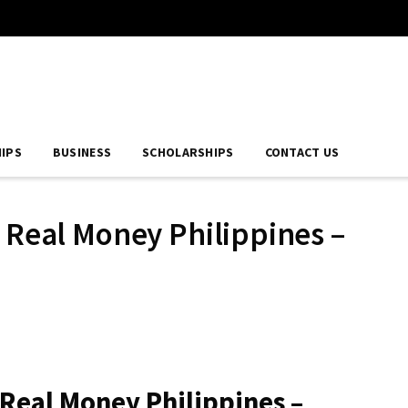
IPS
BUSINESS
SCHOLARSHIPS
CONTACT US
r Real Money Philippines –
 Real Money Philippines –