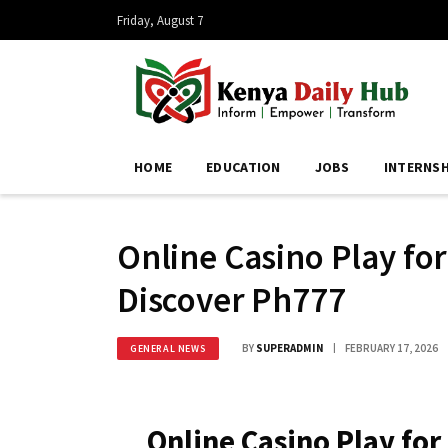
Friday, August 7
HOME
EDUCATION
JOBS
INTERNSH
Online Casino Play fo
Discover Ph777
BY
SUPERADMIN
FEBRUARY 17, 2026
GENERAL NEWS
Online Casino Play for