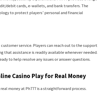
it/debit cards, e-wallets, and bank transfers. The
ogy to protect players’ personal and financial
 customer service. Players can reach out to the support
ing that assistance is readily available whenever needed.
ady to help resolve any issues or answer questions.
line Casino Play for Real Money
 real money at Ph777 is a straightforward process.