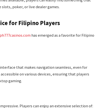
mes available, players can easily find something that
 slots, poker, or live dealer games.
ce for Filipino Players
ph777casinos.com
has emerged as a favorite for Filipino
y interface that makes navigation seamless, even for
accessible on various devices, ensuring that players
sktop gaming.
impressive. Players can enjoy an extensive selection of: