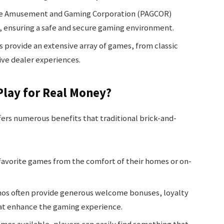
ne Amusement and Gaming Corporation (PAGCOR)
s, ensuring a safe and secure gaming environment.
s provide an extensive array of games, from classic
ive dealer experiences.
Play for Real Money?
ffers numerous benefits that traditional brick-and-
 favorite games from the comfort of their homes or on-
nos often provide generous welcome bonuses, loyalty
at enhance the gaming experience.