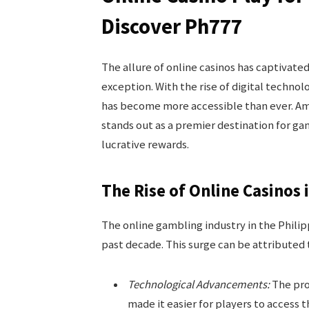
Discover Ph777
The allure of online casinos has captivated
exception. With the rise of digital technol
has become more accessible than ever. Am
stands out as a premier destination for ga
lucrative rewards.
The Rise of Online Casinos 
The online gambling industry in the Phili
past decade. This surge can be attributed t
Technological Advancements:
The pro
made it easier for players to access 