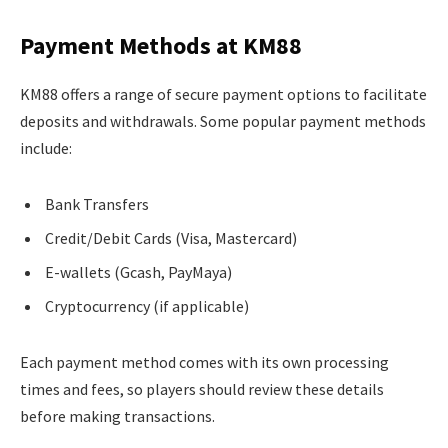
Payment Methods at KM88
KM88 offers a range of secure payment options to facilitate
deposits and withdrawals. Some popular payment methods
include:
Bank Transfers
Credit/Debit Cards (Visa, Mastercard)
E-wallets (Gcash, PayMaya)
Cryptocurrency (if applicable)
Each payment method comes with its own processing
times and fees, so players should review these details
before making transactions.