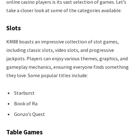
online casino players is its vast selection of games. Let’s
take a closer look at some of the categories available:
Slots
KM88 boasts an impressive collection of slot games,
including classic slots, video slots, and progressive
jackpots. Players can enjoy various themes, graphics, and
gameplay mechanics, ensuring everyone finds something
they love. Some popular titles include:
Starburst
Book of Ra
Gonzo’s Quest
Table Games