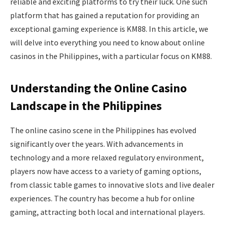
reliable and exciting platforms to try their luck. One such
platform that has gained a reputation for providing an
exceptional gaming experience is KM88. In this article, we
will delve into everything you need to know about online
casinos in the Philippines, with a particular focus on KM88.
Understanding the Online Casino
Landscape in the Philippines
The online casino scene in the Philippines has evolved
significantly over the years. With advancements in
technology and a more relaxed regulatory environment,
players now have access to a variety of gaming options,
from classic table games to innovative slots and live dealer
experiences. The country has become a hub for online
gaming, attracting both local and international players.