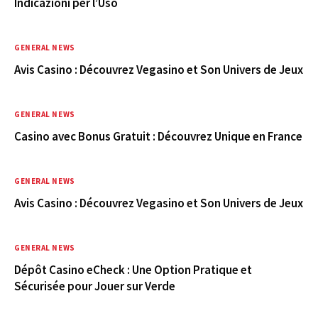
Indicazioni per l’Uso
GENERAL NEWS
Avis Casino : Découvrez Vegasino et Son Univers de Jeux
GENERAL NEWS
Casino avec Bonus Gratuit : Découvrez Unique en France
GENERAL NEWS
Avis Casino : Découvrez Vegasino et Son Univers de Jeux
GENERAL NEWS
Dépôt Casino eCheck : Une Option Pratique et
Sécurisée pour Jouer sur Verde