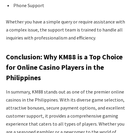
Phone Support
Whether you have a simple query or require assistance with
a complex issue, the support team is trained to handle all
inquiries with professionalism and efficiency.
Conclusion: Why KM88 is a Top Choice
for Online Casino Players in the
Philippines
In summary, KM88 stands out as one of the premier online
casinos in the Philippines. With its diverse game selection,
attractive bonuses, secure payment options, and excellent
customer support, it provides a comprehensive gaming
experience that caters to all types of players. Whether you
are a seasoned gambler or a newcomer to the world of