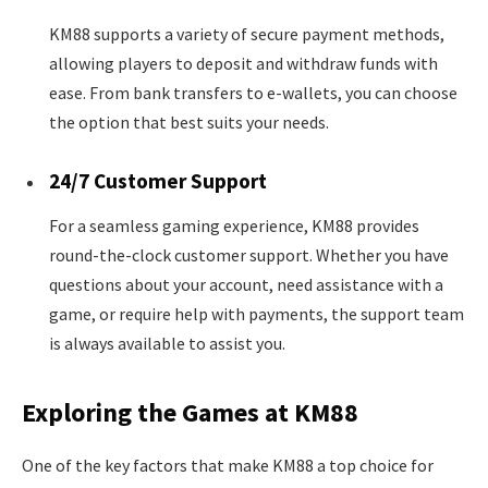
KM88 supports a variety of secure payment methods,
allowing players to deposit and withdraw funds with
ease. From bank transfers to e-wallets, you can choose
the option that best suits your needs.
24/7 Customer Support
For a seamless gaming experience, KM88 provides
round-the-clock customer support. Whether you have
questions about your account, need assistance with a
game, or require help with payments, the support team
is always available to assist you.
Exploring the Games at KM88
One of the key factors that make KM88 a top choice for