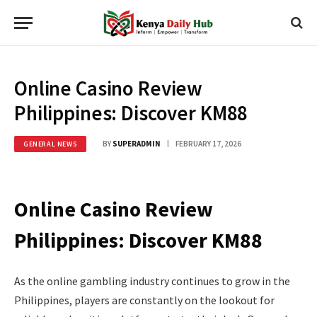
Online Casino Review
Philippines: Discover KM88
BY
SUPERADMIN
FEBRUARY 17, 2026
GENERAL NEWS
Online Casino Review
Philippines: Discover KM88
As the online gambling industry continues to grow in the
Philippines, players are constantly on the lookout for