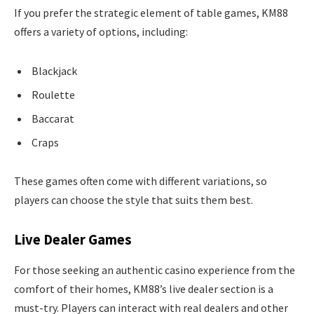
If you prefer the strategic element of table games, KM88
offers a variety of options, including:
Blackjack
Roulette
Baccarat
Craps
These games often come with different variations, so
players can choose the style that suits them best.
Live Dealer Games
For those seeking an authentic casino experience from the
comfort of their homes, KM88’s live dealer section is a
must-try. Players can interact with real dealers and other