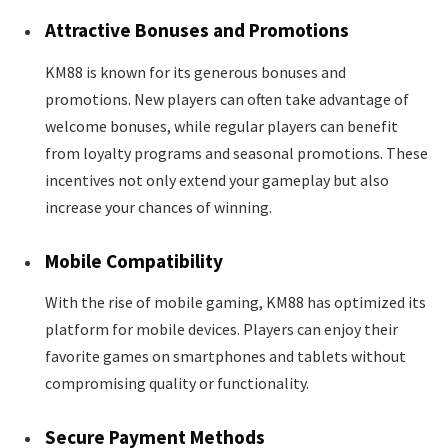
Attractive Bonuses and Promotions
KM88 is known for its generous bonuses and
promotions. New players can often take advantage of
welcome bonuses, while regular players can benefit
from loyalty programs and seasonal promotions. These
incentives not only extend your gameplay but also
increase your chances of winning.
Mobile Compatibility
With the rise of mobile gaming, KM88 has optimized its
platform for mobile devices. Players can enjoy their
favorite games on smartphones and tablets without
compromising quality or functionality.
Secure Payment Methods