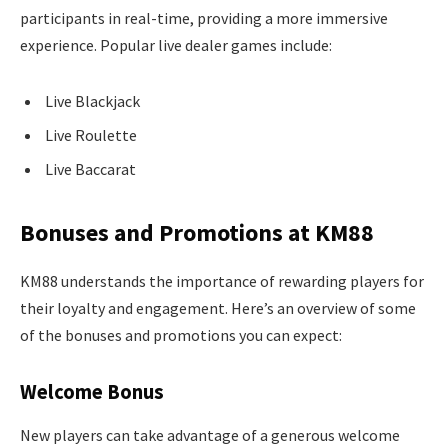
participants in real-time, providing a more immersive
experience. Popular live dealer games include:
Live Blackjack
Live Roulette
Live Baccarat
Bonuses and Promotions at KM88
KM88 understands the importance of rewarding players for
their loyalty and engagement. Here’s an overview of some
of the bonuses and promotions you can expect:
Welcome Bonus
New players can take advantage of a generous welcome