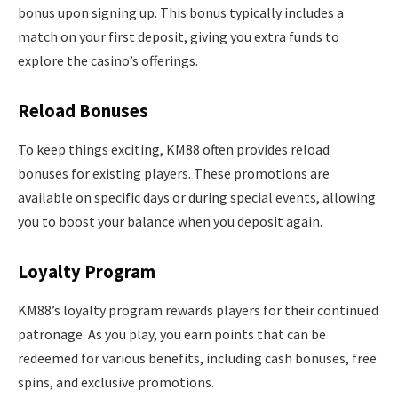
bonus upon signing up. This bonus typically includes a
match on your first deposit, giving you extra funds to
explore the casino’s offerings.
Reload Bonuses
To keep things exciting, KM88 often provides reload
bonuses for existing players. These promotions are
available on specific days or during special events, allowing
you to boost your balance when you deposit again.
Loyalty Program
KM88’s loyalty program rewards players for their continued
patronage. As you play, you earn points that can be
redeemed for various benefits, including cash bonuses, free
spins, and exclusive promotions.