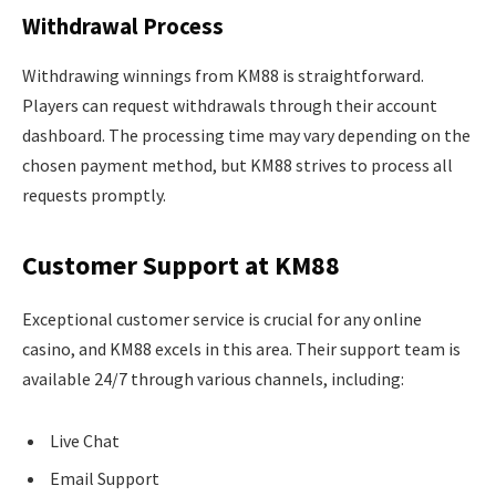
Withdrawal Process
Withdrawing winnings from KM88 is straightforward.
Players can request withdrawals through their account
dashboard. The processing time may vary depending on the
chosen payment method, but KM88 strives to process all
requests promptly.
Customer Support at KM88
Exceptional customer service is crucial for any online
casino, and KM88 excels in this area. Their support team is
available 24/7 through various channels, including:
Live Chat
Email Support