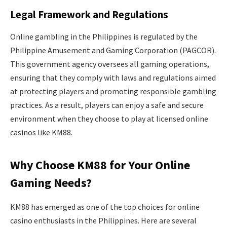
Legal Framework and Regulations
Online gambling in the Philippines is regulated by the
Philippine Amusement and Gaming Corporation (PAGCOR).
This government agency oversees all gaming operations,
ensuring that they comply with laws and regulations aimed
at protecting players and promoting responsible gambling
practices. As a result, players can enjoy a safe and secure
environment when they choose to play at licensed online
casinos like KM88.
Why Choose KM88 for Your Online
Gaming Needs?
KM88 has emerged as one of the top choices for online
casino enthusiasts in the Philippines. Here are several