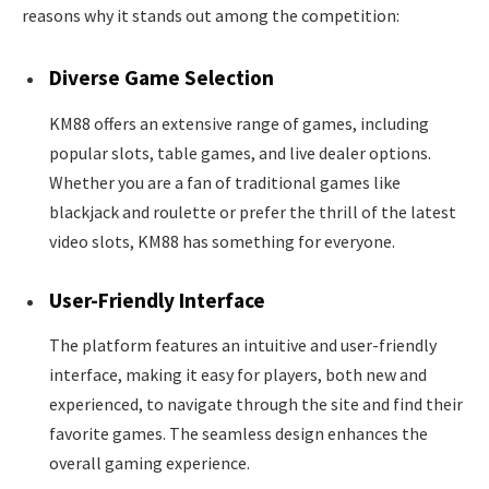
reasons why it stands out among the competition:
Diverse Game Selection
KM88 offers an extensive range of games, including
popular slots, table games, and live dealer options.
Whether you are a fan of traditional games like
blackjack and roulette or prefer the thrill of the latest
video slots, KM88 has something for everyone.
User-Friendly Interface
The platform features an intuitive and user-friendly
interface, making it easy for players, both new and
experienced, to navigate through the site and find their
favorite games. The seamless design enhances the
overall gaming experience.