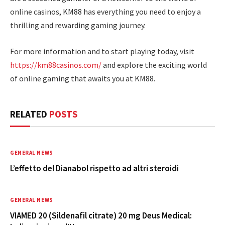
online casinos, KM88 has everything you need to enjoy a
thrilling and rewarding gaming journey.
For more information and to start playing today, visit
https://km88casinos.com/
and explore the exciting world
of online gaming that awaits you at KM88.
RELATED
POSTS
GENERAL NEWS
L’effetto del Dianabol rispetto ad altri steroidi
GENERAL NEWS
VIAMED 20 (Sildenafil citrate) 20 mg Deus Medical: