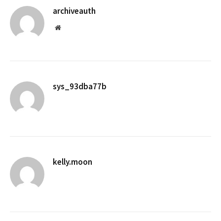
archiveauth
Website
sys_93dba77b
kelly.moon