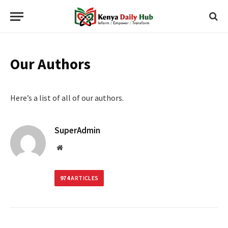
Our Authors
Here’s a list of all of our authors.
SuperAdmin
Website
974
ARTICLES