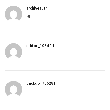
archiveauth
Website
editor_106d4d
backup_706281