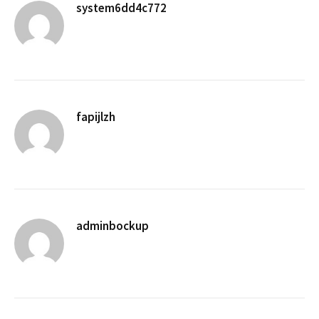
system6dd4c772
fapijlzh
adminbockup