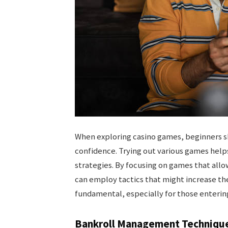
When exploring casino games, beginners sh
confidence. Trying out various games help
strategies. By focusing on games that allow
can employ tactics that might increase the
fundamental, especially for those enterin
Bankroll Management Techniqu