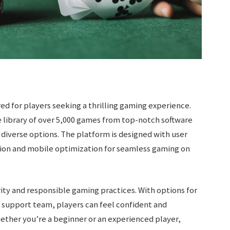
red for players seeking a thrilling gaming experience.
e library of over 5,000 games from top-notch software
 diverse options. The platform is designed with user
ation and mobile optimization for seamless gaming on
rity and responsible gaming practices. With options for
support team, players can feel confident and
ether you’re a beginner or an experienced player,