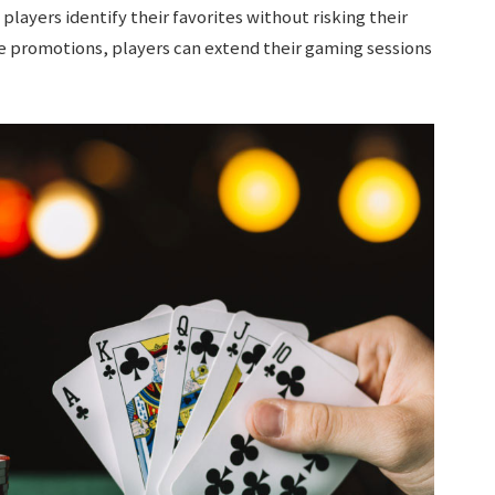
layers identify their favorites without risking their
e promotions, players can extend their gaming sessions