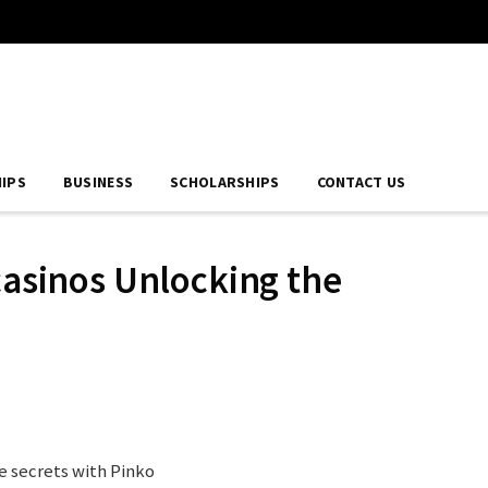
IPS
BUSINESS
SCHOLARSHIPS
CONTACT US
casinos Unlocking the
e secrets with Pinko