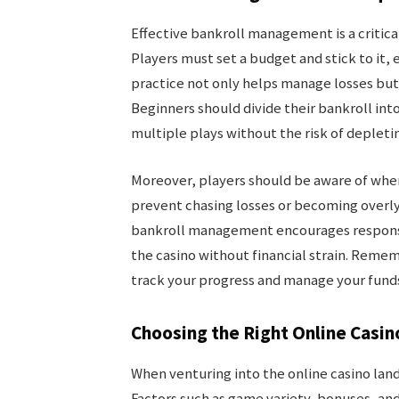
Effective bankroll management is a critica
Players must set a budget and stick to it, 
practice not only helps manage losses but
Beginners should divide their bankroll into
multiple plays without the risk of depleti
Moreover, players should be aware of when 
prevent chasing losses or becoming overly 
bankroll management encourages responsib
the casino without financial strain. Remem
track your progress and manage your funds
Choosing the Right Online Casin
When venturing into the online casino lan
Factors such as game variety, bonuses, an