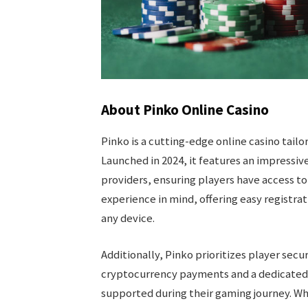
About Pinko Online Casino
Pinko is a cutting-edge online casino tailo
Launched in 2024, it features an impressiv
providers, ensuring players have access to
experience in mind, offering easy registr
any device.
Additionally, Pinko prioritizes player secu
cryptocurrency payments and a dedicated 
supported during their gaming journey. Wh