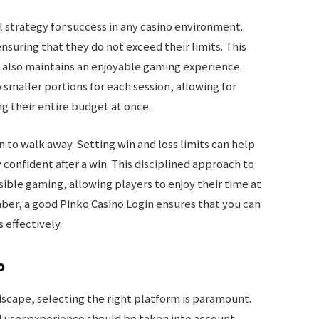
l strategy for success in any casino environment.
ensuring that they do not exceed their limits. This
 also maintains an enjoyable gaming experience.
 smaller portions for each session, allowing for
ng their entire budget at once.
to walk away. Setting win and loss limits can help
confident after a win. This disciplined approach to
le gaming, allowing players to enjoy their time at
ber, a good Pinko Casino Login ensures that you can
 effectively.
o
dscape, selecting the right platform is paramount.
d user experience should be taken into account.