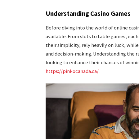
Understanding Casino Games
Before diving into the world of online casi
available. From slots to table games, each 
their simplicity, rely heavily on luck, whi
and decision-making. Understanding the rul
looking to enhance their chances of winning
https://pinkocanada.ca/
.