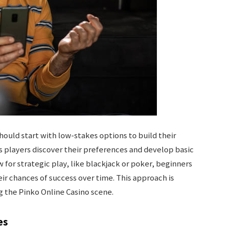
ould start with low-stakes options to build their
s players discover their preferences and develop basic
 for strategic play, like blackjack or poker, beginners
ir chances of success over time. This approach is
g the Pinko Online Casino scene.
es