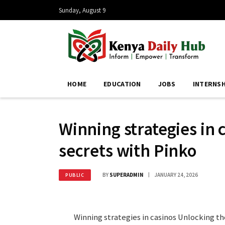
Sunday, August 9
HOME
EDUCATION
JOBS
INTERNSH
Winning strategies in 
secrets with Pinko
BY
SUPERADMIN
JANUARY 24, 2026
PUBLIC
Winning strategies in casinos Unlocking th