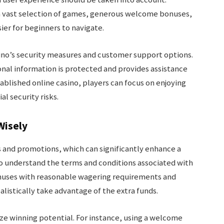
 a vast selection of games, generous welcome bonuses,
sier for beginners to navigate.
sino’s security measures and customer support options.
nal information is protected and provides assistance
blished online casino, players can focus on enjoying
l security risks.
Wisely
s and promotions, which can significantly enhance a
 to understand the terms and conditions associated with
onuses with reasonable wagering requirements and
alistically take advantage of the extra funds.
ze winning potential. For instance, using a welcome