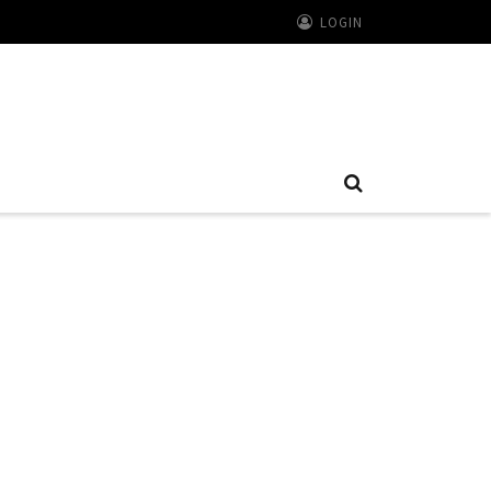
LOGIN