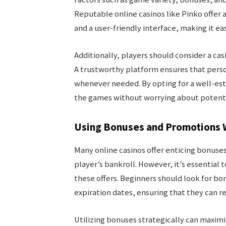
Reputable online casinos like Pinko offer
and a user-friendly interface, making it ea
Additionally, players should consider a ca
A trustworthy platform ensures that perso
whenever needed. By opting for a well-esta
the games without worrying about potentia
Using Bonuses and Promotions 
Many online casinos offer enticing bonuse
player’s bankroll. However, it’s essential
these offers. Beginners should look for b
expiration dates, ensuring that they can re
Utilizing bonuses strategically can maximi