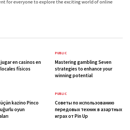
nt for everyone to explore the exciting world of online
PUBLIC
 jugar en casinos en
Mastering gambling Seven
 locales físicos
strategies to enhance your
winning potential
PUBLIC
 üçün kazino Pinco
Советы по использованию
 uğurlu oyun
передовых техник в азартных
aları
играх от Pin Up