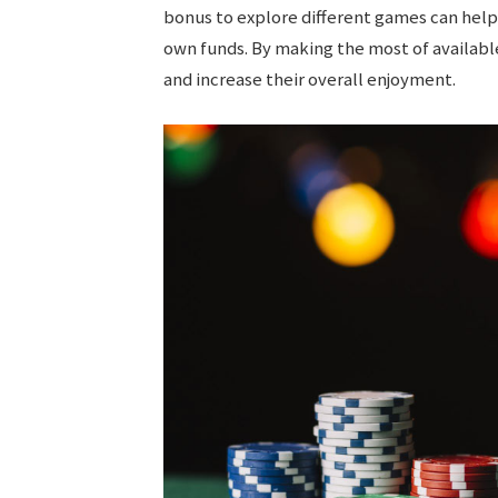
bonus to explore different games can help p
own funds. By making the most of availabl
and increase their overall enjoyment.