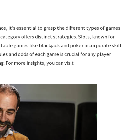
nos, it’s essential to grasp the different types of games
category offers distinct strategies. Slots, known for
le table games like blackjack and poker incorporate skill
es and odds of each game is crucial for any player
. For more insights, you can visit