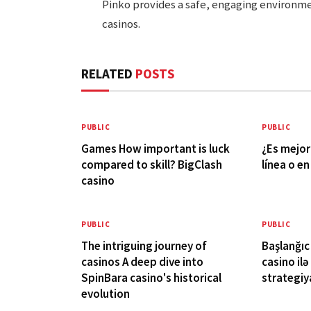
Pinko provides a safe, engaging environme
casinos.
RELATED
POSTS
PUBLIC
PUBLIC
Games How important is luck
¿Es mejor
compared to skill? BigClash
línea o en
casino
PUBLIC
PUBLIC
The intriguing journey of
Başlanğıc
casinos A deep dive into
casino ilə
SpinBara casino's historical
strategiy
evolution