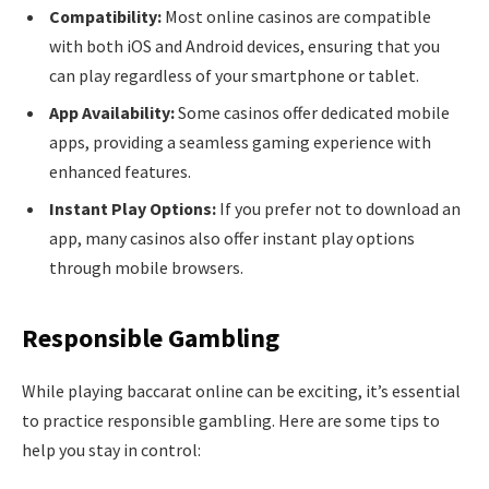
Compatibility:
Most online casinos are compatible
with both iOS and Android devices, ensuring that you
can play regardless of your smartphone or tablet.
App Availability:
Some casinos offer dedicated mobile
apps, providing a seamless gaming experience with
enhanced features.
Instant Play Options:
If you prefer not to download an
app, many casinos also offer instant play options
through mobile browsers.
Responsible Gambling
While playing baccarat online can be exciting, it’s essential
to practice responsible gambling. Here are some tips to
help you stay in control: