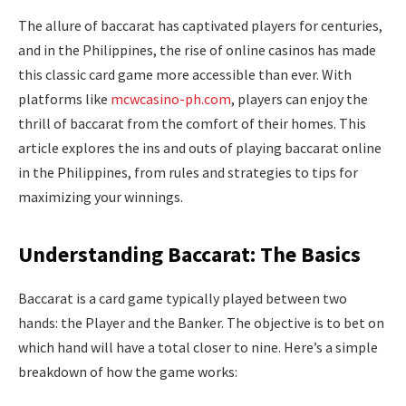
The allure of baccarat has captivated players for centuries,
and in the Philippines, the rise of online casinos has made
this classic card game more accessible than ever. With
platforms like
mcwcasino-ph.com
, players can enjoy the
thrill of baccarat from the comfort of their homes. This
article explores the ins and outs of playing baccarat online
in the Philippines, from rules and strategies to tips for
maximizing your winnings.
Understanding Baccarat: The Basics
Baccarat is a card game typically played between two
hands: the Player and the Banker. The objective is to bet on
which hand will have a total closer to nine. Here’s a simple
breakdown of how the game works: