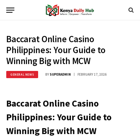
Baccarat Online Casino
Philippines: Your Guide to
Winning Big with MCW
BY
SUPERADMIN
FEBRUARY 17, 2026
GENERAL NEWS
Baccarat Online Casino
Philippines: Your Guide to
Winning Big with MCW