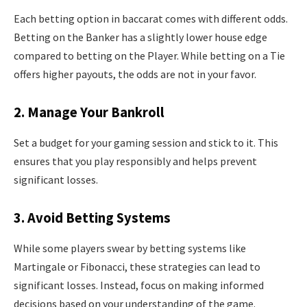
Each betting option in baccarat comes with different odds.
Betting on the Banker has a slightly lower house edge
compared to betting on the Player. While betting on a Tie
offers higher payouts, the odds are not in your favor.
2. Manage Your Bankroll
Set a budget for your gaming session and stick to it. This
ensures that you play responsibly and helps prevent
significant losses.
3. Avoid Betting Systems
While some players swear by betting systems like
Martingale or Fibonacci, these strategies can lead to
significant losses. Instead, focus on making informed
decisions based on your understanding of the game.