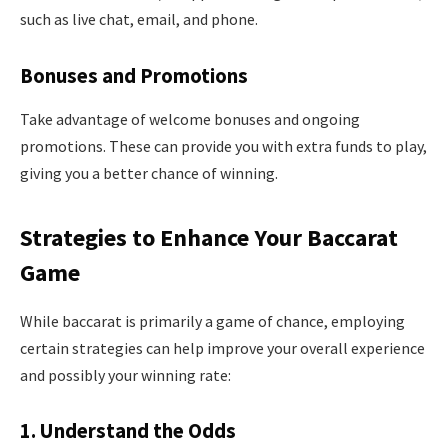
such as live chat, email, and phone.
Bonuses and Promotions
Take advantage of welcome bonuses and ongoing
promotions. These can provide you with extra funds to play,
giving you a better chance of winning.
Strategies to Enhance Your Baccarat
Game
While baccarat is primarily a game of chance, employing
certain strategies can help improve your overall experience
and possibly your winning rate:
1. Understand the Odds