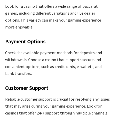
Look for a casino that offers a wide range of baccarat
games, including different variations and live dealer
options. This variety can make your gaming experience
more enjoyable.
Payment Options
Check the available payment methods for deposits and
withdrawals. Choose a casino that supports secure and
convenient options, such as credit cards, e-wallets, and
bank transfers.
Customer Support
Reliable customer support is crucial for resolving any issues
that may arise during your gaming experience. Look for
casinos that offer 24/7 support through multiple channels,