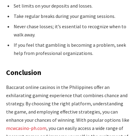
Set limits on your deposits and losses.
Take regular breaks during your gaming sessions.
Never chase losses; it’s essential to recognize when to
walk away.
If you feel that gambling is becoming a problem, seek
help from professional organizations.
Conclusion
Baccarat online casinos in the Philippines offer an
exhilarating gaming experience that combines chance and
strategy. By choosing the right platform, understanding
the game, and employing effective strategies, you can
enhance your chances of winning. With popular options like
mcwcasino-ph.com
, you can easily access a wide range of