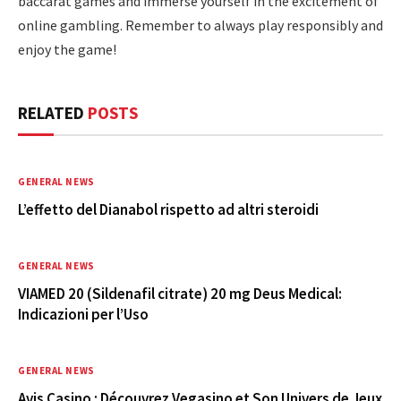
baccarat games and immerse yourself in the excitement of
online gambling. Remember to always play responsibly and
enjoy the game!
RELATED
POSTS
GENERAL NEWS
L’effetto del Dianabol rispetto ad altri steroidi
GENERAL NEWS
VIAMED 20 (Sildenafil citrate) 20 mg Deus Medical:
Indicazioni per l’Uso
GENERAL NEWS
Avis Casino : Découvrez Vegasino et Son Univers de Jeux