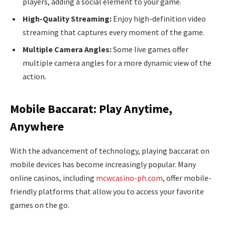
players, adding a social element to your game.
High-Quality Streaming:
Enjoy high-definition video
streaming that captures every moment of the game.
Multiple Camera Angles:
Some live games offer
multiple camera angles for a more dynamic view of the
action.
Mobile Baccarat: Play Anytime,
Anywhere
With the advancement of technology, playing baccarat on
mobile devices has become increasingly popular. Many
online casinos, including
mcwcasino-ph.com
, offer mobile-
friendly platforms that allow you to access your favorite
games on the go.