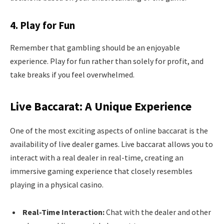
4. Play for Fun
Remember that gambling should be an enjoyable
experience. Play for fun rather than solely for profit, and
take breaks if you feel overwhelmed.
Live Baccarat: A Unique Experience
One of the most exciting aspects of online baccarat is the
availability of live dealer games. Live baccarat allows you to
interact with a real dealer in real-time, creating an
immersive gaming experience that closely resembles
playing in a physical casino.
Real-Time Interaction:
Chat with the dealer and other