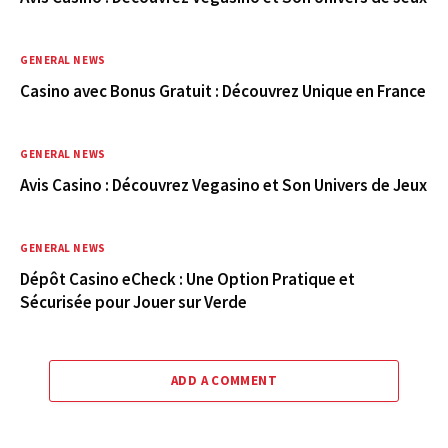
GENERAL NEWS
Casino avec Bonus Gratuit : Découvrez Unique en France
GENERAL NEWS
Avis Casino : Découvrez Vegasino et Son Univers de Jeux
GENERAL NEWS
Dépôt Casino eCheck : Une Option Pratique et
Sécurisée pour Jouer sur Verde
ADD A COMMENT