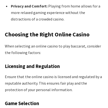
Privacy and Comfort:
Playing from home allows for a
more relaxed gaming experience without the
distractions of a crowded casino.
Choosing the Right Online Casino
When selecting an online casino to play baccarat, consider
the following factors:
Licensing and Regulation
Ensure that the online casino is licensed and regulated by a
reputable authority. This ensures fair play and the
protection of your personal information.
Game Selection