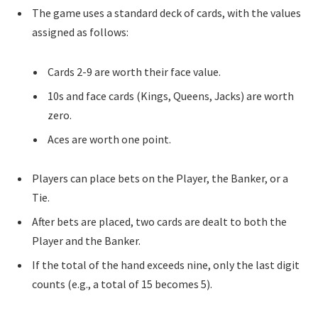
The game uses a standard deck of cards, with the values
assigned as follows:
Cards 2-9 are worth their face value.
10s and face cards (Kings, Queens, Jacks) are worth
zero.
Aces are worth one point.
Players can place bets on the Player, the Banker, or a
Tie.
After bets are placed, two cards are dealt to both the
Player and the Banker.
If the total of the hand exceeds nine, only the last digit
counts (e.g., a total of 15 becomes 5).