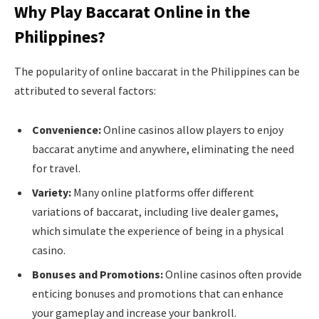
Why Play Baccarat Online in the
Philippines?
The popularity of online baccarat in the Philippines can be
attributed to several factors:
Convenience:
Online casinos allow players to enjoy
baccarat anytime and anywhere, eliminating the need
for travel.
Variety:
Many online platforms offer different
variations of baccarat, including live dealer games,
which simulate the experience of being in a physical
casino.
Bonuses and Promotions:
Online casinos often provide
enticing bonuses and promotions that can enhance
your gameplay and increase your bankroll.