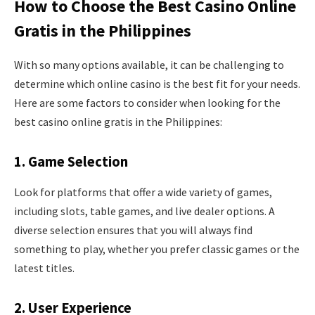
How to Choose the Best Casino Online
Gratis in the Philippines
With so many options available, it can be challenging to
determine which online casino is the best fit for your needs.
Here are some factors to consider when looking for the
best casino online gratis in the Philippines:
1. Game Selection
Look for platforms that offer a wide variety of games,
including slots, table games, and live dealer options. A
diverse selection ensures that you will always find
something to play, whether you prefer classic games or the
latest titles.
2. User Experience