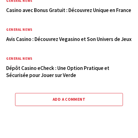
GENERAL NEWS
Casino avec Bonus Gratuit : Découvrez Unique en France
GENERAL NEWS
Avis Casino : Découvrez Vegasino et Son Univers de Jeux
GENERAL NEWS
Dépôt Casino eCheck : Une Option Pratique et
Sécurisée pour Jouer sur Verde
ADD A COMMENT