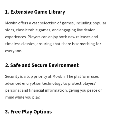
1. Extensive Game Library
Mcwbn offers a vast selection of games, including popular
slots, classic table games, and engaging live dealer
experiences. Players can enjoy both new releases and
timeless classics, ensuring that there is something for
everyone.
2. Safe and Secure Environment
Security is a top priority at Mcwbn. The platform uses
advanced encryption technology to protect players’
personal and financial information, giving you peace of
mind while you play.
3. Free Play Options