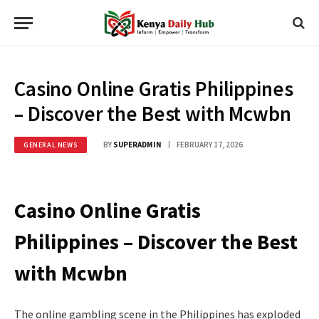
Casino Online Gratis Philippines
– Discover the Best with Mcwbn
BY
SUPERADMIN
FEBRUARY 17, 2026
GENERAL NEWS
Casino Online Gratis
Philippines – Discover the Best
with Mcwbn
The online gambling scene in the Philippines has exploded