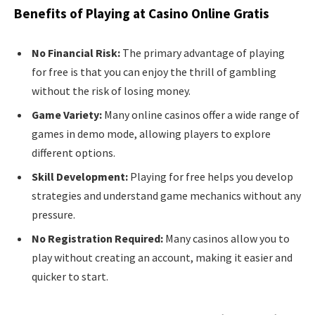
Benefits of Playing at Casino Online Gratis
No Financial Risk:
The primary advantage of playing
for free is that you can enjoy the thrill of gambling
without the risk of losing money.
Game Variety:
Many online casinos offer a wide range of
games in demo mode, allowing players to explore
different options.
Skill Development:
Playing for free helps you develop
strategies and understand game mechanics without any
pressure.
No Registration Required:
Many casinos allow you to
play without creating an account, making it easier and
quicker to start.