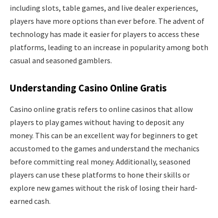
including slots, table games, and live dealer experiences,
players have more options than ever before. The advent of
technology has made it easier for players to access these
platforms, leading to an increase in popularity among both
casual and seasoned gamblers.
Understanding Casino Online Gratis
Casino online gratis refers to online casinos that allow
players to play games without having to deposit any
money. This can be an excellent way for beginners to get
accustomed to the games and understand the mechanics
before committing real money. Additionally, seasoned
players can use these platforms to hone their skills or
explore new games without the risk of losing their hard-
earned cash.