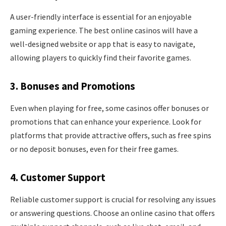
A user-friendly interface is essential for an enjoyable
gaming experience. The best online casinos will have a
well-designed website or app that is easy to navigate,
allowing players to quickly find their favorite games.
3. Bonuses and Promotions
Even when playing for free, some casinos offer bonuses or
promotions that can enhance your experience. Look for
platforms that provide attractive offers, such as free spins
or no deposit bonuses, even for their free games.
4. Customer Support
Reliable customer support is crucial for resolving any issues
or answering questions. Choose an online casino that offers