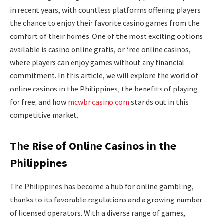
in recent years, with countless platforms offering players
the chance to enjoy their favorite casino games from the
comfort of their homes. One of the most exciting options
available is casino online gratis, or free online casinos,
where players can enjoy games without any financial
commitment. In this article, we will explore the world of
online casinos in the Philippines, the benefits of playing
for free, and how
mcwbncasino.com
stands out in this
competitive market.
The Rise of Online Casinos in the
Philippines
The Philippines has become a hub for online gambling,
thanks to its favorable regulations and a growing number
of licensed operators. With a diverse range of games,