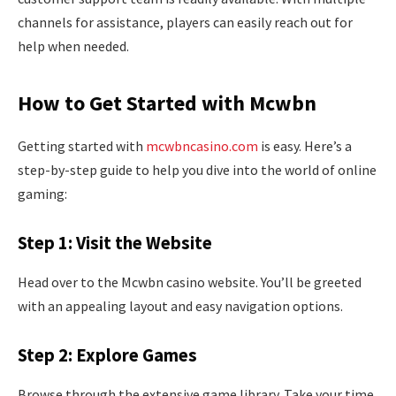
channels for assistance, players can easily reach out for
help when needed.
How to Get Started with Mcwbn
Getting started with
mcwbncasino.com
is easy. Here’s a
step-by-step guide to help you dive into the world of online
gaming:
Step 1: Visit the Website
Head over to the Mcwbn casino website. You’ll be greeted
with an appealing layout and easy navigation options.
Step 2: Explore Games
Browse through the extensive game library. Take your time