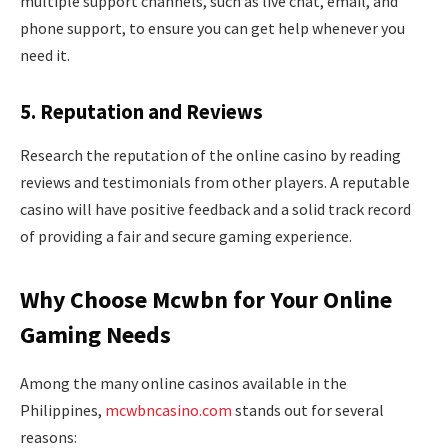
multiple support channels, such as live chat, email, and
phone support, to ensure you can get help whenever you
need it.
5. Reputation and Reviews
Research the reputation of the online casino by reading
reviews and testimonials from other players. A reputable
casino will have positive feedback and a solid track record
of providing a fair and secure gaming experience.
Why Choose Mcwbn for Your Online
Gaming Needs
Among the many online casinos available in the
Philippines,
mcwbncasino.com
stands out for several
reasons: