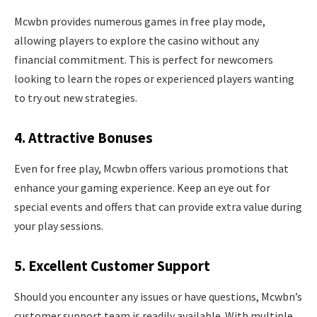
Mcwbn provides numerous games in free play mode,
allowing players to explore the casino without any
financial commitment. This is perfect for newcomers
looking to learn the ropes or experienced players wanting
to try out new strategies.
4. Attractive Bonuses
Even for free play, Mcwbn offers various promotions that
enhance your gaming experience. Keep an eye out for
special events and offers that can provide extra value during
your play sessions.
5. Excellent Customer Support
Should you encounter any issues or have questions, Mcwbn’s
customer support team is readily available. With multiple