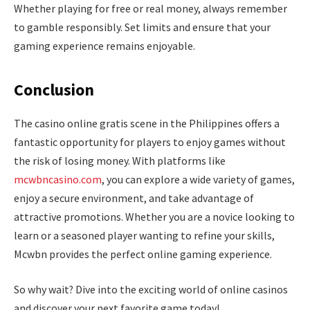
Whether playing for free or real money, always remember
to gamble responsibly. Set limits and ensure that your
gaming experience remains enjoyable.
Conclusion
The casino online gratis scene in the Philippines offers a
fantastic opportunity for players to enjoy games without
the risk of losing money. With platforms like
mcwbncasino.com
, you can explore a wide variety of games,
enjoy a secure environment, and take advantage of
attractive promotions. Whether you are a novice looking to
learn or a seasoned player wanting to refine your skills,
Mcwbn provides the perfect online gaming experience.
So why wait? Dive into the exciting world of online casinos
and discover your next favorite game today!