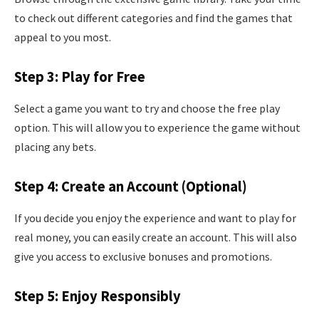
to check out different categories and find the games that
appeal to you most.
Step 3: Play for Free
Select a game you want to try and choose the free play
option. This will allow you to experience the game without
placing any bets.
Step 4: Create an Account (Optional)
If you decide you enjoy the experience and want to play for
real money, you can easily create an account. This will also
give you access to exclusive bonuses and promotions.
Step 5: Enjoy Responsibly