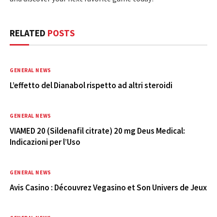
RELATED
POSTS
GENERAL NEWS
L’effetto del Dianabol rispetto ad altri steroidi
GENERAL NEWS
VIAMED 20 (Sildenafil citrate) 20 mg Deus Medical:
Indicazioni per l’Uso
GENERAL NEWS
Avis Casino : Découvrez Vegasino et Son Univers de Jeux