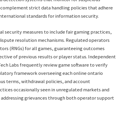
s complement strict data handling policies that adhere
international standards for information security.
l security measures to include fair gaming practices,
 dispute resolution mechanisms. Regulated operators
tors (RNGs) for all games, guaranteeing outcomes
ctive of previous results or player status. Independent
Tech Labs frequently review game software to verify
ulatory framework overseeing each online ontario
onus terms, withdrawal policies, and account
actices occasionally seen in unregulated markets and
or addressing grievances through both operator support