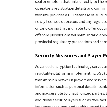
seal or emblem that links directly to the 
operator’s registration details and confir
website provides a full database of all au
newly licensed operators and any regulator
ontario casino that is unable to offer doc
offshore jurisdictions without Ontario-spe
provincial regulatory protections and co
Security Measures and Player P
Advanced encryption technology serves as 
reputable platforms implementing SSL (Se
transmission between players and servers.
information such as personal details, bank
and inaccessible to unauthorized parties. 
additional security layers such as two-fac
independent firms, and sophisticated frau