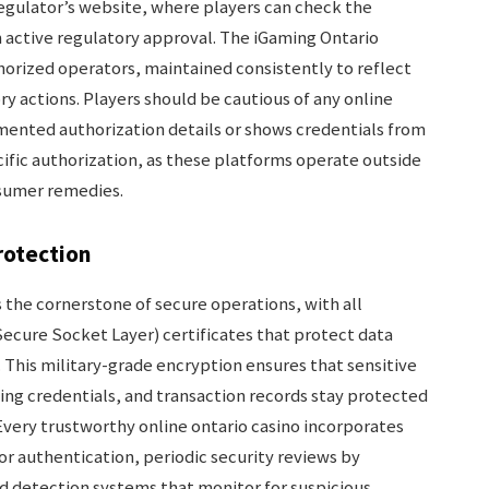
regulator’s website, where players can check the
m active regulatory approval. The iGaming Ontario
thorized operators, maintained consistently to reflect
y actions. Players should be cautious of any online
umented authorization details or shows credentials from
cific authorization, as these platforms operate outside
nsumer remedies.
rotection
the cornerstone of secure operations, with all
cure Socket Layer) certificates that protect data
 This military-grade encryption ensures that sensitive
ing credentials, and transaction records stay protected
Every trustworthy online ontario casino incorporates
tor authentication, periodic security reviews by
d detection systems that monitor for suspicious