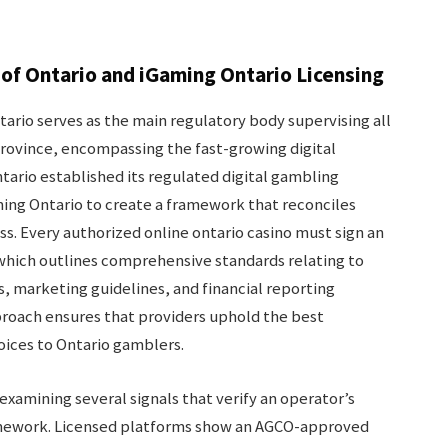
of Ontario and iGaming Ontario Licensing
rio serves as the main regulatory body supervising all
rovince, encompassing the fast-growing digital
tario established its regulated digital gambling
ing Ontario to create a framework that reconciles
s. Every authorized online ontario casino must sign an
which outlines comprehensive standards relating to
, marketing guidelines, and financial reporting
pproach ensures that providers uphold the best
oices to Ontario gamblers.
 examining several signals that verify an operator’s
ramework. Licensed platforms show an AGCO-approved