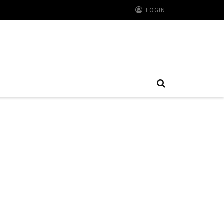
LOGIN