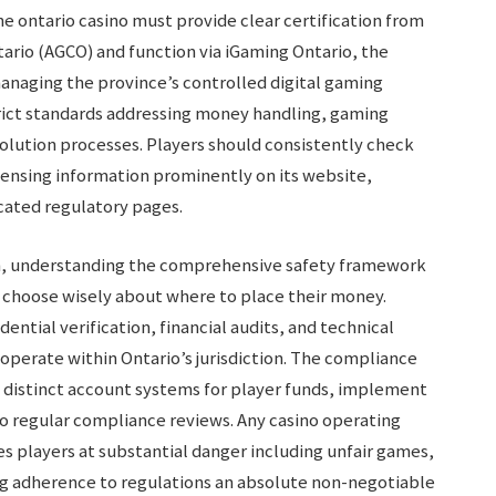
e ontario casino must provide clear certification from
rio (AGCO) and function via iGaming Ontario, the
anaging the province’s controlled digital gaming
rict standards addressing money handling, gaming
solution processes. Players should consistently check
icensing information prominently on its website,
cated regulatory pages.
on, understanding the comprehensive safety framework
 choose wisely about where to place their money.
ntial verification, financial audits, and technical
operate within Ontario’s jurisdiction. The compliance
 distinct account systems for player funds, implement
 regular compliance reviews. Any casino operating
 players at substantial danger including unfair games,
ng adherence to regulations an absolute non-negotiable