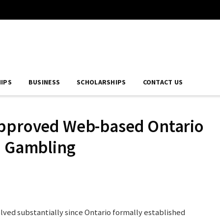
IPS
BUSINESS
SCHOLARSHIPS
CONTACT US
Approved Web-based Ontario
h Gambling
ved substantially since Ontario formally established