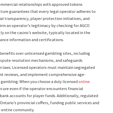
commercial relationships with approved tokens
cture guarantees that every legal operator adheres to
ial transparency, player protection initiatives, and
irm an operator’s legitimacy by checking for AGCO
y on the casino’s website, typically located in the
ance information and certifications.
benefits over unlicensed gambling sites, including
dispute resolution mechanisms, and safeguards
n laws. Licensed operators must maintain segregated
ent reviews, and implement comprehensive age-
 gambling. When you choose a duly licensed
online
cure even if the operator encounters financial
t bank accounts for player funds. Additionally, regulated
Ontario’s provincial coffers, funding public services and
e entire community.