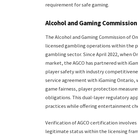
requirement for safe gaming.
Alcohol and Gaming Commission 
The Alcohol and Gaming Commission of Onta
licensed gambling operations within the p
gambling sector. Since April 2022, when On
market, the AGCO has partnered with iGam
player safety with industry competitivenes
service agreement with iGaming Ontario, 
game fairness, player protection measures
obligations. This dual-layer regulatory a
practices while offering entertainment ch
Verification of AGCO certification involves
legitimate status within the licensing f