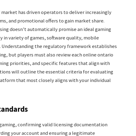
 market has driven operators to deliver increasingly
s, and promotional offers to gain market share.
sing doesn’t automatically promise an ideal gaming
ly in variety of games, software quality, mobile
s. Understanding the regulatory framework establishes
ng, but players must also review each online ontario
ng priorities, and specific features that align with
ions will outline the essential criteria for evaluating
tform that most closely aligns with your individual
tandards
gaming, confirming valid licensing documentation
arding your account and ensuring a legitimate