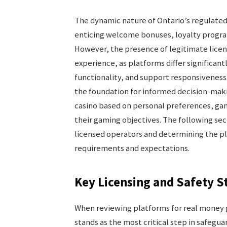
The dynamic nature of Ontario’s regulated
enticing welcome bonuses, loyalty program
However, the presence of legitimate licen
experience, as platforms differ significant
functionality, and support responsivenes
the foundation for informed decision-maki
casino based on personal preferences, gami
their gaming objectives. The following sect
licensed operators and determining the pla
requirements and expectations.
Key Licensing and Safety S
When reviewing platforms for real money 
stands as the most critical step in safegu