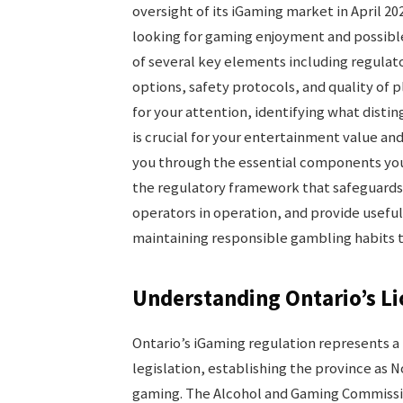
oversight of its iGaming market in April 20
looking for gaming enjoyment and possible
of several key elements including regulat
options, safety protocols, and quality of
for your attention, identifying what disti
is crucial for your entertainment value a
you through the essential components you
the regulatory framework that safeguards
operators in operation, and provide usefu
maintaining responsible gambling habits 
Understanding Ontario’s Li
Ontario’s iGaming regulation represents a
legislation, establishing the province as N
gaming. The Alcohol and Gaming Commissio