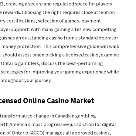
22, creating a secure and regulated space for players
 rewards. Choosing the right requires close attention
ory certifications, selection of games, payment
 player support. With many gaming sites now competing
nguishes an outstanding casino from a standard operator
nd money protection. This comprehensive guide will walk
 should assess when picking a licensed casino, examine
 Ontario gamblers, discuss the best-performing
l strategies for improving your gaming experience while
throughout your journey.
censed Online Casino Market
 transformative change in Canadian gambling
orth America’s most progressive jurisdiction for digital
n of Ontario (AGCO) manages all approved casinos,