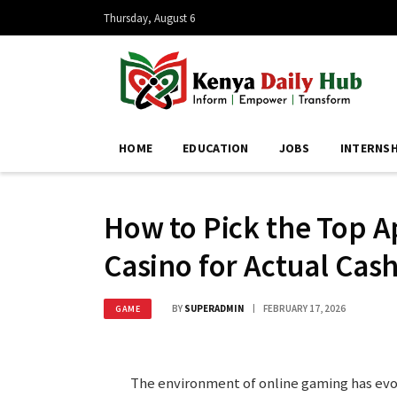
Thursday, August 6
HOME
EDUCATION
JOBS
INTERNSH
How to Pick the Top 
Casino for Actual Cas
BY
SUPERADMIN
FEBRUARY 17, 2026
GAME
The environment of online gaming has evol