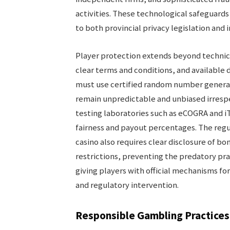
activities. These technological safeguard
to both provincial privacy legislation and 
Player protection extends beyond technica
clear terms and conditions, and available
must use certified random number genera
remain unpredictable and unbiased irrespe
testing laboratories such as eCOGRA and i
fairness and payout percentages. The reg
casino also requires clear disclosure of b
restrictions, preventing the predatory pr
giving players with official mechanisms f
and regulatory intervention.
Responsible Gambling Practices