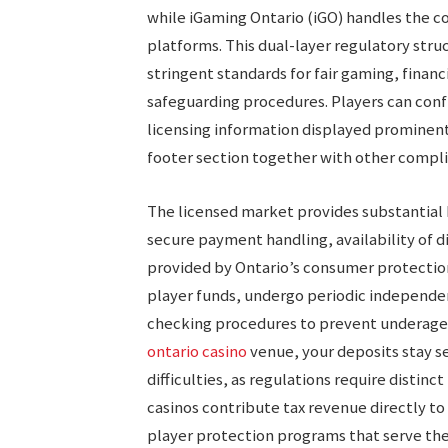
while iGaming Ontario (iGO) handles the 
platforms. This dual-layer regulatory stru
stringent standards for fair gaming, financ
safeguarding procedures. Players can conf
licensing information displayed prominentl
footer section together with other compli
The licensed market provides substantial 
secure payment handling, availability of 
provided by Ontario’s consumer protectio
player funds, undergo periodic independ
checking procedures to prevent underage
ontario casino
venue, your deposits stay se
difficulties, as regulations require distinc
casinos contribute tax revenue directly to 
player protection programs that serve th