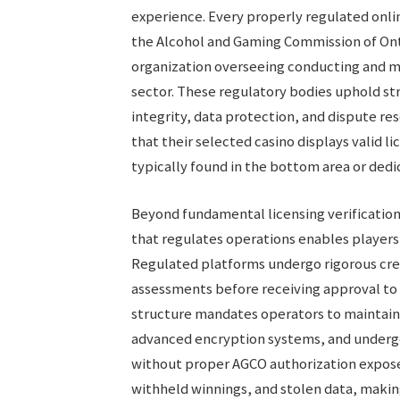
experience. Every properly regulated onlin
the Alcohol and Gaming Commission of Onta
organization overseeing conducting and m
sector. These regulatory bodies uphold st
integrity, data protection, and dispute re
that their selected casino displays valid l
typically found in the bottom area or dedi
Beyond fundamental licensing verificati
that regulates operations enables players
Regulated platforms undergo rigorous crede
assessments before receiving approval to 
structure mandates operators to maintain
advanced encryption systems, and undergo
without proper AGCO authorization exposes
withheld winnings, and stolen data, maki