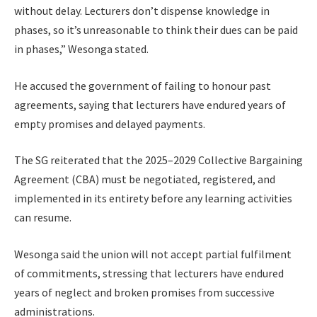
without delay. Lecturers don’t dispense knowledge in
phases, so it’s unreasonable to think their dues can be paid
in phases,” Wesonga stated.
He accused the government of failing to honour past
agreements, saying that lecturers have endured years of
empty promises and delayed payments.
The SG reiterated that the 2025–2029 Collective Bargaining
Agreement (CBA) must be negotiated, registered, and
implemented in its entirety before any learning activities
can resume.
Wesonga said the union will not accept partial fulfilment
of commitments, stressing that lecturers have endured
years of neglect and broken promises from successive
administrations.