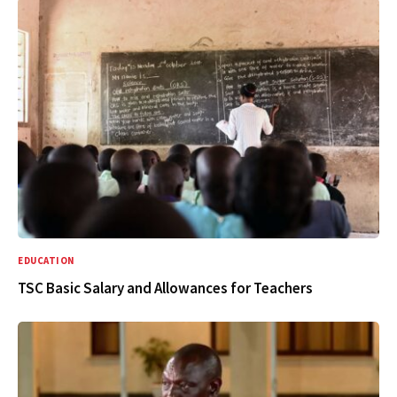
EDUCATION
TSC Basic Salary and Allowances for Teachers