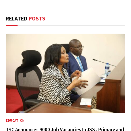
RELATED
POSTS
EDUCATION
TSC Announces 9000 Job Vacancies In JSS , Primary and