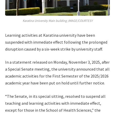
Karatina University Main building ;IMAGE/COURTESY
Learning activities at Karatina university have been
suspended with immediate effect following the prolonged
disruption caused by a six-week strike by university staff.
In a statement released on Monday, November 3, 2025, after
a Special Senate meeting, the university announced that all
academic activities for the First Semester of the 2025/2026
academic year have been put on hold until further notice.
“The Senate, in its special sitting, resolved to suspend all
teaching and learning activities with immediate effect,
except for those in the School of Health Sciences,” the