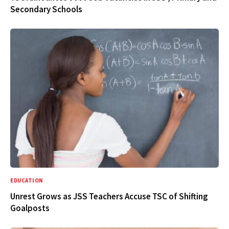
Secondary Schools
EDUCATION
Unrest Grows as JSS Teachers Accuse TSC of Shifting
Goalposts