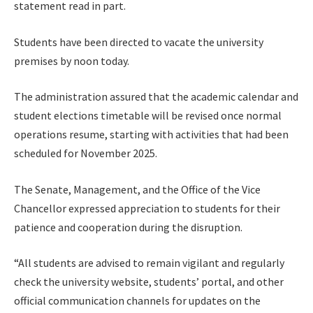
statement read in part.
Students have been directed to vacate the university
premises by noon today.
The administration assured that the academic calendar and
student elections timetable will be revised once normal
operations resume, starting with activities that had been
scheduled for November 2025.
The Senate, Management, and the Office of the Vice
Chancellor expressed appreciation to students for their
patience and cooperation during the disruption.
“All students are advised to remain vigilant and regularly
check the university website, students’ portal, and other
official communication channels for updates on the