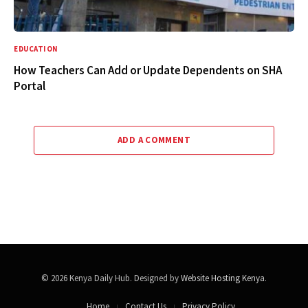
EDUCATION
How Teachers Can Add or Update Dependents on SHA
Portal
ADD A COMMENT
© 2026 Kenya Daily Hub. Designed by
Website Hosting Kenya
.
Home
Contact Us
Privacy Policy