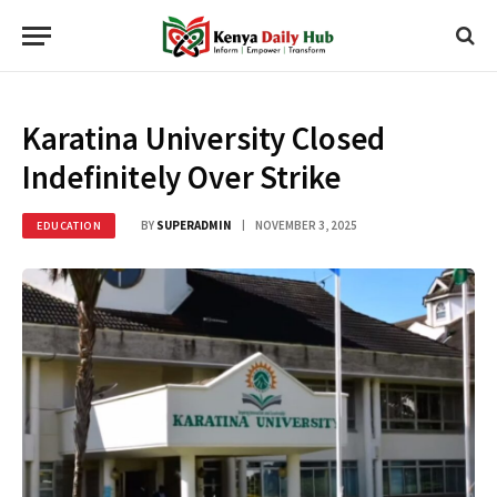
Karatina University Closed
Indefinitely Over Strike
BY
SUPERADMIN
NOVEMBER 3, 2025
EDUCATION