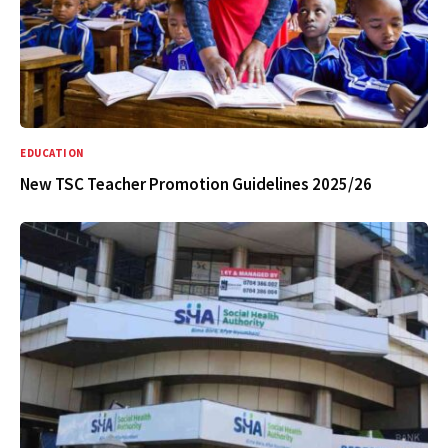
EDUCATION
New TSC Teacher Promotion Guidelines 2025/26