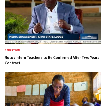
EDUCATION
Ruto : Intern Teachers to Be Confirmed After Two Years
Contract