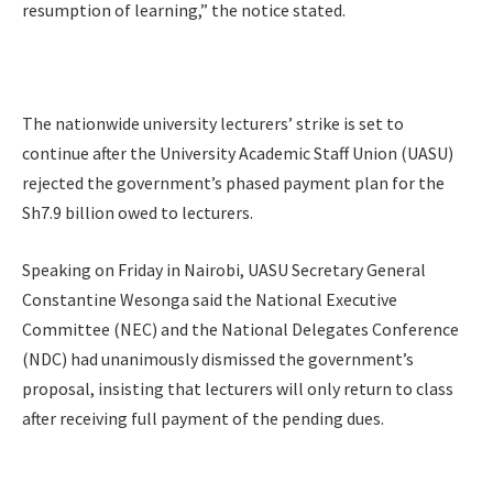
resumption of learning,” the notice stated.
The nationwide university lecturers’ strike is set to
continue after the University Academic Staff Union (UASU)
rejected the government’s phased payment plan for the
Sh7.9 billion owed to lecturers.
Speaking on Friday in Nairobi, UASU Secretary General
Constantine Wesonga said the National Executive
Committee (NEC) and the National Delegates Conference
(NDC) had unanimously dismissed the government’s
proposal, insisting that lecturers will only return to class
after receiving full payment of the pending dues.