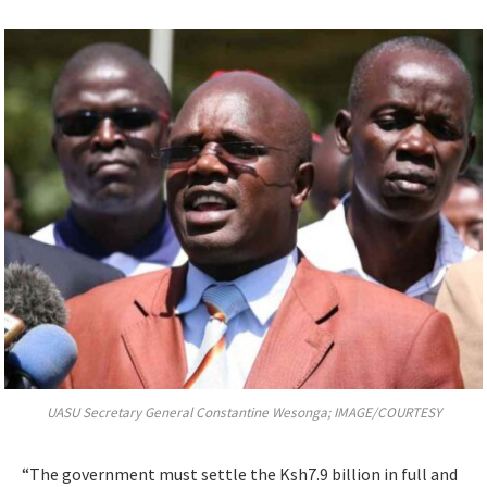
UASU Secretary General Constantine Wesonga; IMAGE/COURTESY
“The government must settle the Ksh7.9 billion in full and