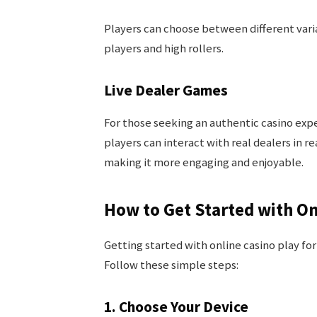
Players can choose between different varia
players and high rollers.
Live Dealer Games
For those seeking an authentic casino exp
players can interact with real dealers in r
making it more engaging and enjoyable.
How to Get Started with On
Getting started with online casino play fo
Follow these simple steps:
1. Choose Your Device