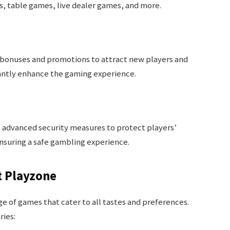
ts, table games, live dealer games, and more.
 bonuses and promotions to attract new players and
cantly enhance the gaming experience.
advanced security measures to protect players’
ensuring a safe gambling experience.
t Playzone
ge of games that cater to all tastes and preferences.
ries: