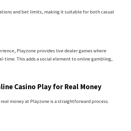
tions and bet limits, making it suitable for both casual
erience, Playzone provides live dealer games where
eal-time. This adds a social element to online gambling,
line Casino Play for Real Money
r real money at Playzone is a straightforward process.