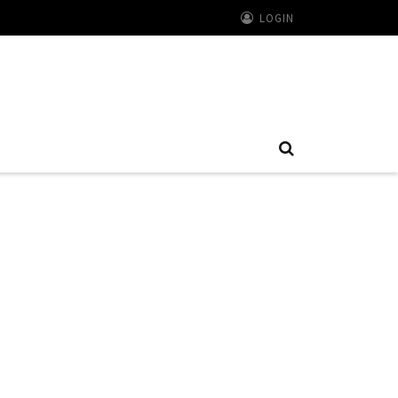
LOGIN