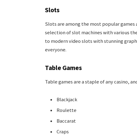
Slots
Slots are among the most popular games at
selection of slot machines with various the
to modern video slots with stunning graphi
everyone.
Table Games
Table games are a staple of any casino, and
Blackjack
Roulette
Baccarat
Craps