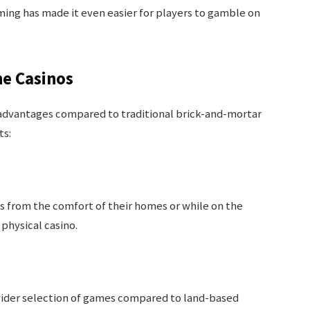
ing has made it even easier for players to gamble on
ne Casinos
 advantages compared to traditional brick-and-mortar
ts:
es from the comfort of their homes or while on the
physical casino.
 wider selection of games compared to land-based