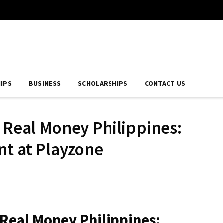
IPS
BUSINESS
SCHOLARSHIPS
CONTACT US
r Real Money Philippines:
nt at Playzone
 Real Money Philippines: