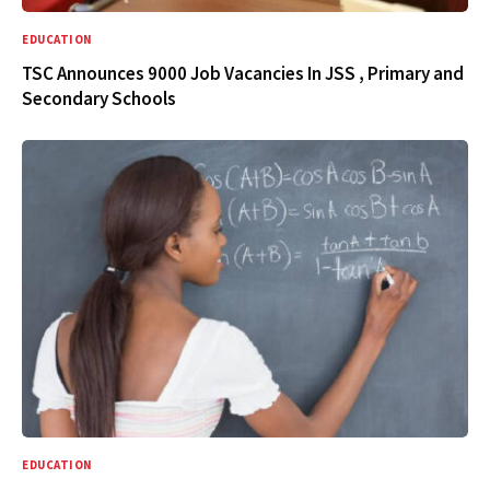
EDUCATION
TSC Announces 9000 Job Vacancies In JSS , Primary and
Secondary Schools
EDUCATION