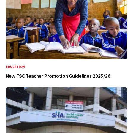
EDUCATION
New TSC Teacher Promotion Guidelines 2025/26