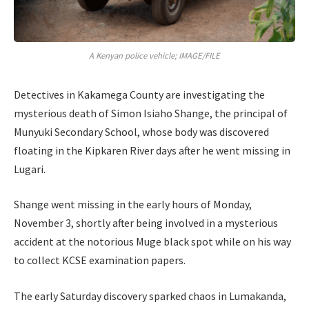
A Kenyan police vehicle; IMAGE/FILE
Detectives in Kakamega County are investigating the
mysterious death of Simon Isiaho Shange, the principal of
Munyuki Secondary School, whose body was discovered
floating in the Kipkaren River days after he went missing in
Lugari.
Shange went missing in the early hours of Monday,
November 3, shortly after being involved in a mysterious
accident at the notorious Muge black spot while on his way
to collect KCSE examination papers.
The early Saturday discovery sparked chaos in Lumakanda,