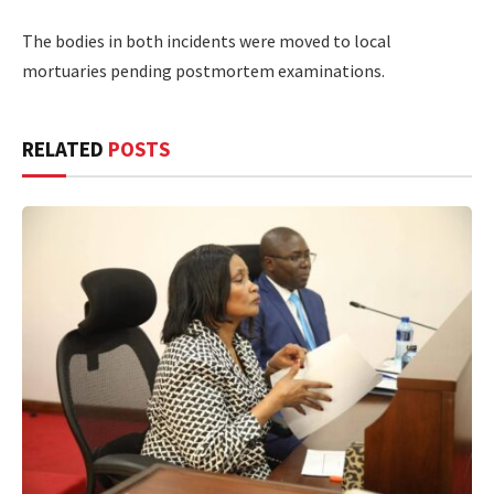
The bodies in both incidents were moved to local
mortuaries pending postmortem examinations.
RELATED
POSTS