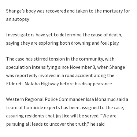
Shange’s body was recovered and taken to the mortuary for
an autopsy.
Investigators have yet to determine the cause of death,
saying they are exploring both drowning and foul play.
The case has stirred tension in the community, with
speculation intensifying since November 3, when Shange
was reportedly involved in a road accident along the
Eldoret–Malaba Highway before his disappearance.
Western Regional Police Commander Issa Mohamud said a
team of homicide experts has been assigned to the case,
assuring residents that justice will be served. “We are
pursuing all leads to uncover the truth,” he said.