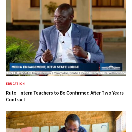
EDUCATION
Ruto : Intern Teachers to Be Confirmed After Two Years
Contract