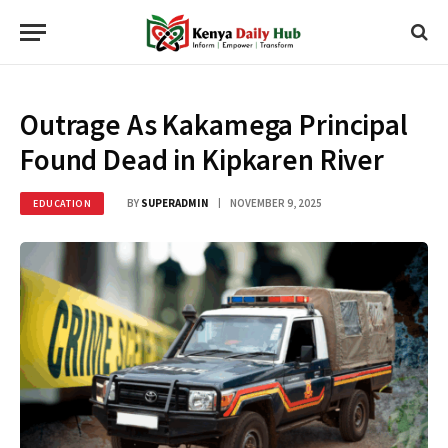
Outrage As Kakamega Principal
Found Dead in Kipkaren River
BY
SUPERADMIN
NOVEMBER 9, 2025
EDUCATION