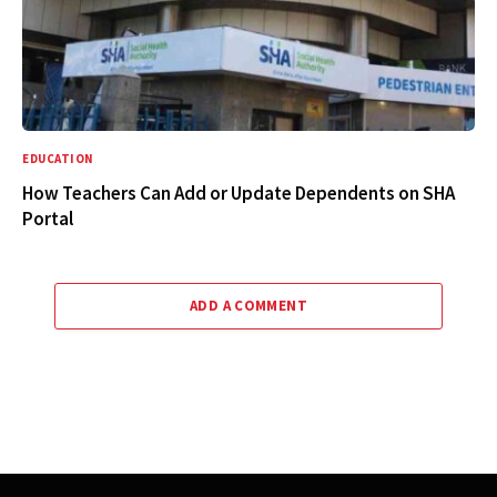
EDUCATION
How Teachers Can Add or Update Dependents on SHA
Portal
ADD A COMMENT