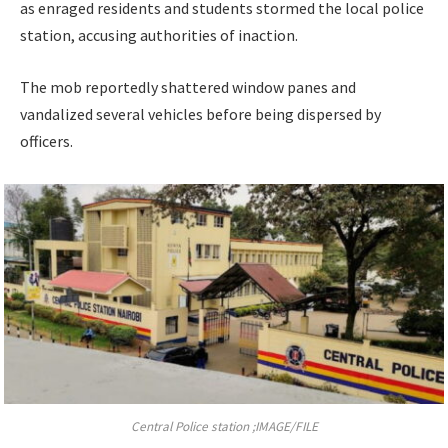
as enraged residents and students stormed the local police
station, accusing authorities of inaction.
The mob reportedly shattered window panes and
vandalized several vehicles before being dispersed by
officers.
Central Police station ;IMAGE/FILE