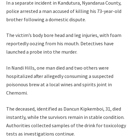
In a separate incident in Kandutura, Nyandarua County,
police arrested a man accused of killing his 73-year-old
brother following a domestic dispute.
The victim’s body bore head and leg injuries, with foam
reportedly oozing from his mouth. Detectives have
launched a probe into the murder.
In Nandi Hills, one man died and two others were
hospitalized after allegedly consuming a suspected
poisonous brew at a local wines and spirits joint in
Chemomi.
The deceased, identified as Dancun Kipkemboi, 31, died
instantly, while the survivors remain in stable condition.
Authorities collected samples of the drink for toxicology
tests as investigations continue.