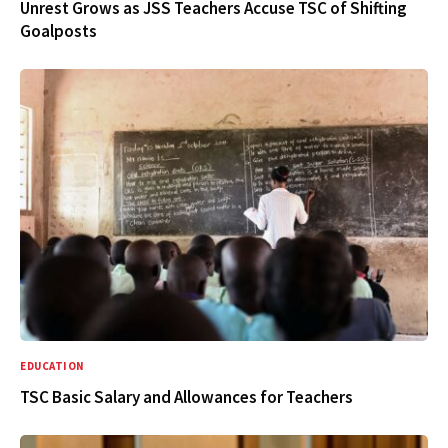
Unrest Grows as JSS Teachers Accuse TSC of Shifting
Goalposts
EDUCATION
TSC Basic Salary and Allowances for Teachers