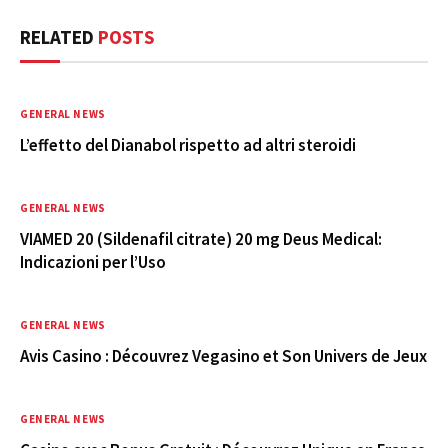
RELATED
POSTS
GENERAL NEWS
L’effetto del Dianabol rispetto ad altri steroidi
GENERAL NEWS
VIAMED 20 (Sildenafil citrate) 20 mg Deus Medical:
Indicazioni per l’Uso
GENERAL NEWS
Avis Casino : Découvrez Vegasino et Son Univers de Jeux
GENERAL NEWS