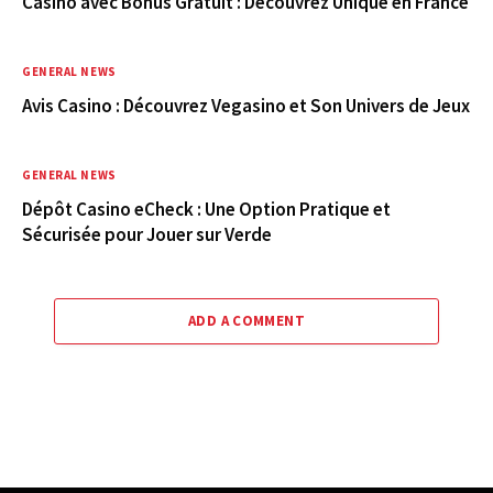
Casino avec Bonus Gratuit : Découvrez Unique en France
GENERAL NEWS
Avis Casino : Découvrez Vegasino et Son Univers de Jeux
GENERAL NEWS
Dépôt Casino eCheck : Une Option Pratique et
Sécurisée pour Jouer sur Verde
ADD A COMMENT