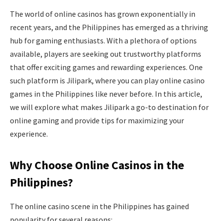
The world of online casinos has grown exponentially in
recent years, and the Philippines has emerged as a thriving
hub for gaming enthusiasts. With a plethora of options
available, players are seeking out trustworthy platforms
that offer exciting games and rewarding experiences. One
such platform is Jilipark, where you can play online casino
games in the Philippines like never before. In this article,
we will explore what makes Jilipark a go-to destination for
online gaming and provide tips for maximizing your
experience.
Why Choose Online Casinos in the
Philippines?
The online casino scene in the Philippines has gained
popularity for several reasons: