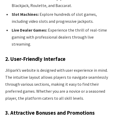
Blackjack, Roulette, and Baccarat.
Slot Machines:
Explore hundreds of slot games,
including video slots and progressive jackpots.
Live Dealer Games:
Experience the thrill of real-time
gaming with professional dealers through live
streaming.
2. User-Friendly Interface
Jilipark’s website is designed with user experience in mind.
The intuitive layout allows players to navigate seamlessly
through various sections, making it easy to find their
preferred games. Whether you are a novice or a seasoned
player, the platform caters to all skill levels.
3. Attractive Bonuses and Promotions