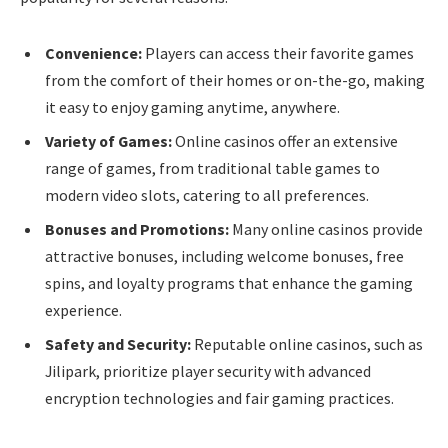
Convenience:
Players can access their favorite games
from the comfort of their homes or on-the-go, making
it easy to enjoy gaming anytime, anywhere.
Variety of Games:
Online casinos offer an extensive
range of games, from traditional table games to
modern video slots, catering to all preferences.
Bonuses and Promotions:
Many online casinos provide
attractive bonuses, including welcome bonuses, free
spins, and loyalty programs that enhance the gaming
experience.
Safety and Security:
Reputable online casinos, such as
Jilipark, prioritize player security with advanced
encryption technologies and fair gaming practices.