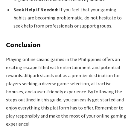
Seek Help if Needed:
If you feel that your gaming
habits are becoming problematic, do not hesitate to
seek help from professionals or support groups.
Conclusion
Playing online casino games in the Philippines offers an
exciting escape filled with entertainment and potential
rewards. Jilipark stands out as a premier destination for
players seeking a diverse game selection, attractive
bonuses, and a user-friendly experience. By following the
steps outlined in this guide, you can easily get started and
enjoy everything this platform has to offer. Remember to
play responsibly and make the most of your online gaming
experience!