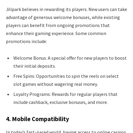
Jilipark believes in rewarding its players. New users can take
advantage of generous welcome bonuses, while existing
players can benefit from ongoing promotions that
enhance their gaming experience. Some common
promotions include:
Welcome Bonus: A special offer for new players to boost
their initial deposits.
Free Spins: Opportunities to spin the reels on select
slot games without wagering real money.
Loyalty Programs: Rewards for regular players that
include cashback, exclusive bonuses, and more.
4. Mobile Compatibility
In today’s fast-paced world, having access to online casinos