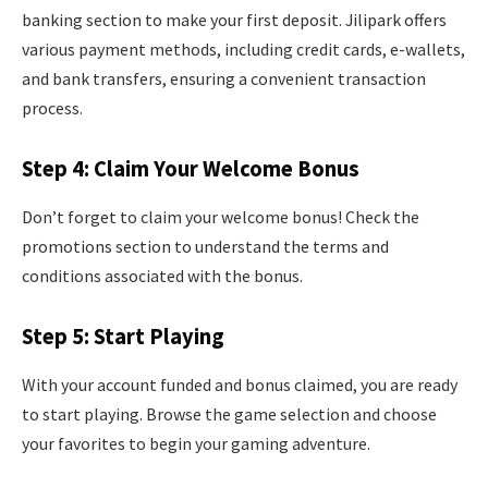
banking section to make your first deposit. Jilipark offers
various payment methods, including credit cards, e-wallets,
and bank transfers, ensuring a convenient transaction
process.
Step 4: Claim Your Welcome Bonus
Don’t forget to claim your welcome bonus! Check the
promotions section to understand the terms and
conditions associated with the bonus.
Step 5: Start Playing
With your account funded and bonus claimed, you are ready
to start playing. Browse the game selection and choose
your favorites to begin your gaming adventure.