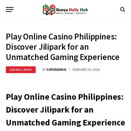
Play Online Casino Philippines:
Discover Jilipark for an
Unmatched Gaming Experience
BY
SUPERADMIN
FEBRUARY 16, 2026
GENERAL NEWS
Play Online Casino Philippines:
Discover Jilipark for an
Unmatched Gaming Experience