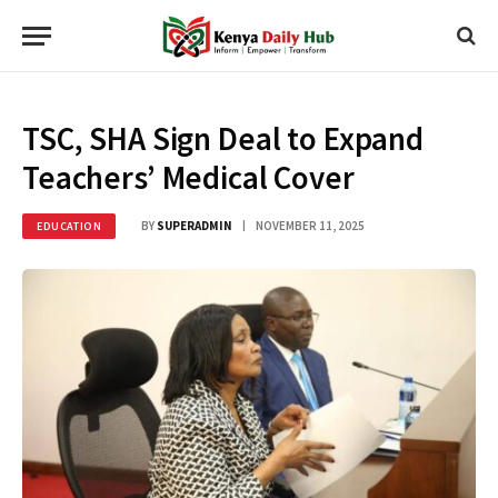
TSC, SHA Sign Deal to Expand
Teachers’ Medical Cover
BY
SUPERADMIN
NOVEMBER 11, 2025
EDUCATION