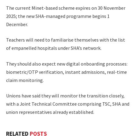
The current Minet-based scheme expires on 30 November
2025; the new SHA-managed programme begins 1
December.
Teachers will need to familiarise themselves with the list
of empanelled hospitals under SHA’s network.
They should also expect new digital onboarding processes:
biometric/OTP verification, instant admissions, real-time
claim monitoring.
Unions have said they will monitor the transition closely,
with a Joint Technical Committee comprising TSC, SHA and
union representatives already established.
RELATED
POSTS