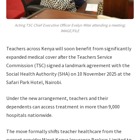
Acting TSC Chief Executive Officer Evelyn Mitei attending a meeting;
IMAGE/FILE
Teachers across Kenya will soon benefit from significantly
expanded medical cover after the Teachers Service
Commission (TSC) signed a landmark agreement with the
Social Health Authority (SHA) on 10 November 2025 at the
Safari Park Hotel, Nairobi.
Under the new arrangement, teachers and their
dependents can access treatment in more than 9,000
hospitals nationwide.
The move formally shifts teacher healthcare from the
current provider Minet Kenya Insurance Brokers Limited to