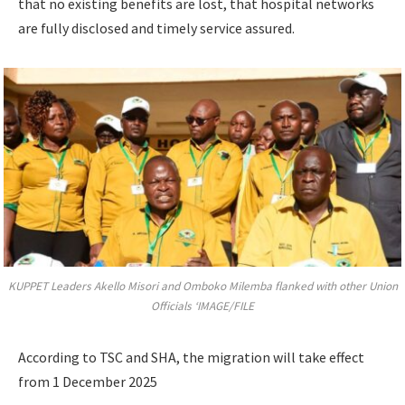
that no existing benefits are lost, that hospital networks
are fully disclosed and timely service assured.
KUPPET Leaders Akello Misori and Omboko Milemba flanked with other Union
Officials ‘IMAGE/FILE
According to TSC and SHA, the migration will take effect
from 1 December 2025