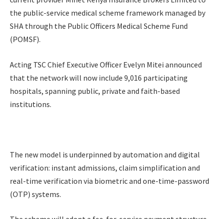
the public-service medical scheme framework managed by
SHA through the Public Officers Medical Scheme Fund
(POMSF).
Acting TSC Chief Executive Officer Evelyn Mitei announced
that the network will now include 9,016 participating
hospitals, spanning public, private and faith-based
institutions.
The new model is underpinned by automation and digital
verification: instant admissions, claim simplification and
real-time verification via biometric and one-time-password
(OTP) systems.