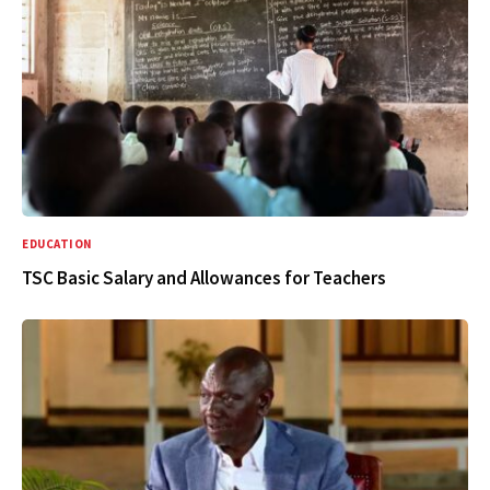
EDUCATION
TSC Basic Salary and Allowances for Teachers