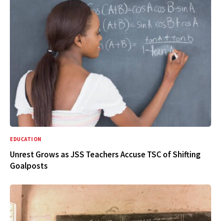
EDUCATION
Unrest Grows as JSS Teachers Accuse TSC of Shifting
Goalposts