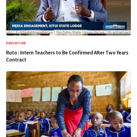
EDUCATION
Ruto : Intern Teachers to Be Confirmed After Two Years
Contract