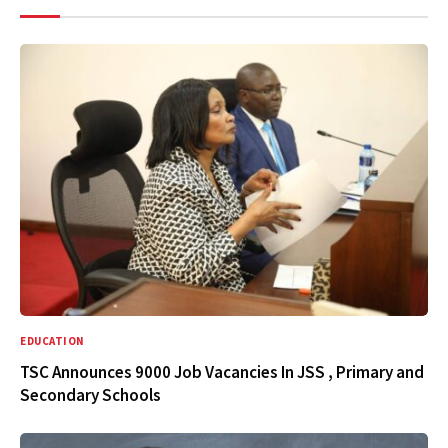
EDUCATION
TSC Announces 9000 Job Vacancies In JSS , Primary and
Secondary Schools