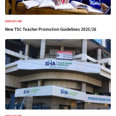
EDUCATION
New TSC Teacher Promotion Guidelines 2025/26