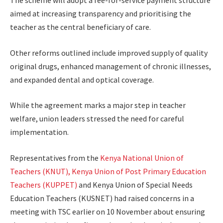
The scheme will adopt a fee-for-service payment structure
aimed at increasing transparency and prioritising the
teacher as the central beneficiary of care.
Other reforms outlined include improved supply of quality
original drugs, enhanced management of chronic illnesses,
and expanded dental and optical coverage.
While the agreement marks a major step in teacher
welfare, union leaders stressed the need for careful
implementation.
Representatives from the
Kenya National Union of
Teachers (KNUT), Kenya Union of Post Primary Education
Teachers (KUPPET)
and Kenya Union of Special Needs
Education Teachers (KUSNET) had raised concerns in a
meeting with TSC earlier on 10 November about ensuring