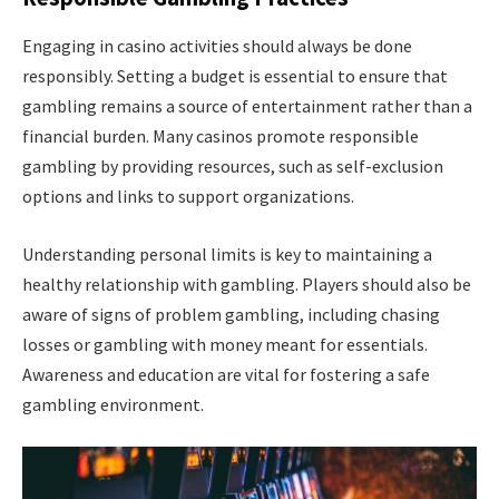
Engaging in casino activities should always be done
responsibly. Setting a budget is essential to ensure that
gambling remains a source of entertainment rather than a
financial burden. Many casinos promote responsible
gambling by providing resources, such as self-exclusion
options and links to support organizations.
Understanding personal limits is key to maintaining a
healthy relationship with gambling. Players should also be
aware of signs of problem gambling, including chasing
losses or gambling with money meant for essentials.
Awareness and education are vital for fostering a safe
gambling environment.