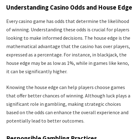
Understanding Casino Odds and House Edge
Every casino game has odds that determine the likelihood
of winning. Understanding these odds is crucial for players
looking to make informed decisions. The house edge is the
mathematical advantage that the casino has over players,
expressed as a percentage. For instance, in blackjack, the
house edge may be as low as 1%, while in games like keno,
it can be significantly higher.
Knowing the house edge can help players choose games
that offer better chances of winning. Although luck plays a
significant role in gambling, making strategic choices
based on the odds can enhance the overall experience and
potentially lead to better outcomes.
Responsible Gambling Practices