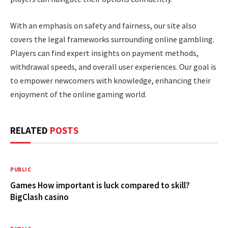
With an emphasis on safety and fairness, our site also
covers the legal frameworks surrounding online gambling.
Players can find expert insights on payment methods,
withdrawal speeds, and overall user experiences. Our goal is
to empower newcomers with knowledge, enhancing their
enjoyment of the online gaming world.
RELATED
POSTS
PUBLIC
Games How important is luck compared to skill?
BigClash casino