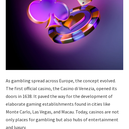
As gambling spread across Europe, the concept evolved.
The first official casino, the Casino di Venezia, opened its
doors in 1638. It paved the way for the development of
elaborate gaming establishments found in cities like
Monte Carlo, Las Vegas, and Macau. Today, casinos are not
only places for gambling but also hubs of entertainment
and luxury.