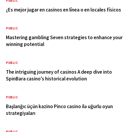
PUBLIC
¿Es mejor jugar en casinos en línea o en locales físicos
PUBLIC
Mastering gambling Seven strategies to enhance your
winning potential
PUBLIC
The intriguing journey of casinos A deep dive into
SpinBara casino's historical evolution
PUBLIC
Başlanğıc üçün kazino Pinco casino ilə uğurlu oyun
strategiyaları
PUBLIC