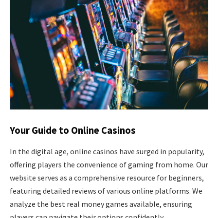
Your Guide to Online Casinos
In the digital age, online casinos have surged in popularity,
offering players the convenience of gaming from home. Our
website serves as a comprehensive resource for beginners,
featuring detailed reviews of various online platforms. We
analyze the best real money games available, ensuring
players can navigate their options confidently.