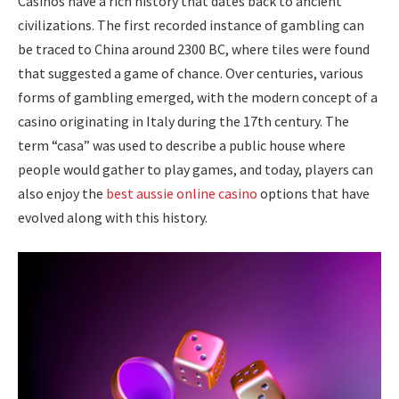
Casinos have a rich history that dates back to ancient
civilizations. The first recorded instance of gambling can
be traced to China around 2300 BC, where tiles were found
that suggested a game of chance. Over centuries, various
forms of gambling emerged, with the modern concept of a
casino originating in Italy during the 17th century. The
term “casa” was used to describe a public house where
people would gather to play games, and today, players can
also enjoy the
best aussie online casino
options that have
evolved along with this history.