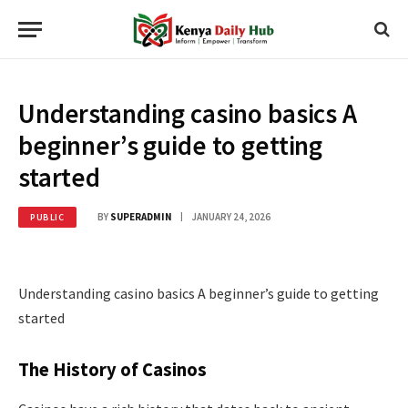
Understanding casino basics A
beginner’s guide to getting
started
BY
SUPERADMIN
JANUARY 24, 2026
PUBLIC
Understanding casino basics A beginner’s guide to getting
started
The History of Casinos