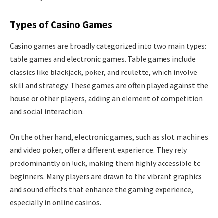
Types of Casino Games
Casino games are broadly categorized into two main types:
table games and electronic games. Table games include
classics like blackjack, poker, and roulette, which involve
skill and strategy. These games are often played against the
house or other players, adding an element of competition
and social interaction.
On the other hand, electronic games, such as slot machines
and video poker, offer a different experience. They rely
predominantly on luck, making them highly accessible to
beginners. Many players are drawn to the vibrant graphics
and sound effects that enhance the gaming experience,
especially in online casinos.