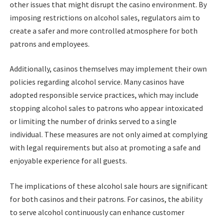
other issues that might disrupt the casino environment. By
imposing restrictions on alcohol sales, regulators aim to
create a safer and more controlled atmosphere for both
patrons and employees.
Additionally, casinos themselves may implement their own
policies regarding alcohol service. Many casinos have
adopted responsible service practices, which may include
stopping alcohol sales to patrons who appear intoxicated
or limiting the number of drinks served to a single
individual. These measures are not only aimed at complying
with legal requirements but also at promoting a safe and
enjoyable experience for all guests.
The implications of these alcohol sale hours are significant
for both casinos and their patrons. For casinos, the ability
to serve alcohol continuously can enhance customer