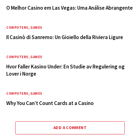
O Melhor Casino em Las Vegas: Uma Análise Abrangente
COMPUTERS, GAMES
Il Casinò di Sanremo: Un Gioiello della Riviera Ligure
COMPUTERS, GAMES
Hvor Faller Kasino Under: En Studie av Regulering og
Lover i Norge
COMPUTERS, GAMES
Why You Can’t Count Cards at a Casino
ADD A COMMENT