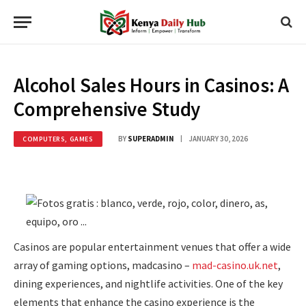
Alcohol Sales Hours in Casinos: A
Comprehensive Study
BY
SUPERADMIN
JANUARY 30, 2026
COMPUTERS, GAMES
Casinos are popular entertainment venues that offer a wide
array of gaming options, madcasino –
mad-casino.uk.net
,
dining experiences, and nightlife activities. One of the key
elements that enhance the casino experience is the