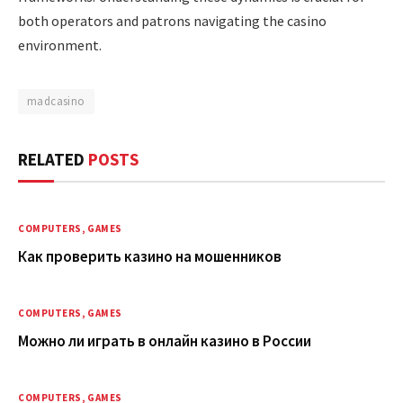
both operators and patrons navigating the casino
environment.
madcasino
RELATED
POSTS
COMPUTERS, GAMES
Как проверить казино на мошенников
COMPUTERS, GAMES
Можно ли играть в онлайн казино в России
COMPUTERS, GAMES