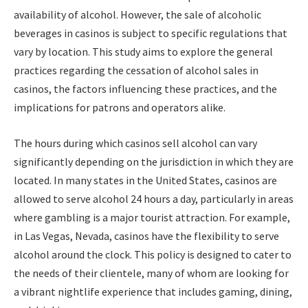
availability of alcohol. However, the sale of alcoholic
beverages in casinos is subject to specific regulations that
vary by location. This study aims to explore the general
practices regarding the cessation of alcohol sales in
casinos, the factors influencing these practices, and the
implications for patrons and operators alike.
The hours during which casinos sell alcohol can vary
significantly depending on the jurisdiction in which they are
located. In many states in the United States, casinos are
allowed to serve alcohol 24 hours a day, particularly in areas
where gambling is a major tourist attraction. For example,
in Las Vegas, Nevada, casinos have the flexibility to serve
alcohol around the clock. This policy is designed to cater to
the needs of their clientele, many of whom are looking for
a vibrant nightlife experience that includes gaming, dining,