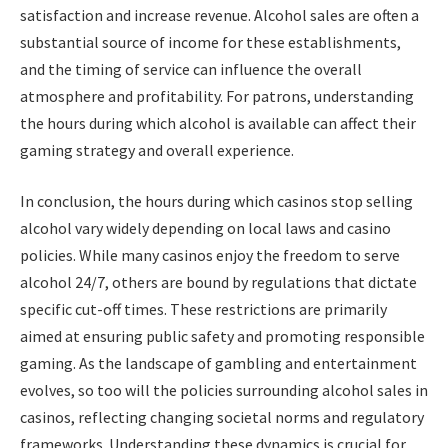
satisfaction and increase revenue. Alcohol sales are often a
substantial source of income for these establishments,
and the timing of service can influence the overall
atmosphere and profitability. For patrons, understanding
the hours during which alcohol is available can affect their
gaming strategy and overall experience.
In conclusion, the hours during which casinos stop selling
alcohol vary widely depending on local laws and casino
policies. While many casinos enjoy the freedom to serve
alcohol 24/7, others are bound by regulations that dictate
specific cut-off times. These restrictions are primarily
aimed at ensuring public safety and promoting responsible
gaming. As the landscape of gambling and entertainment
evolves, so too will the policies surrounding alcohol sales in
casinos, reflecting changing societal norms and regulatory
frameworks. Understanding these dynamics is crucial for