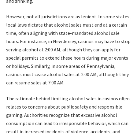
and drinking.
However, not all jurisdictions are as lenient. In some states,
local laws dictate that alcohol sales must end at a certain
time, often aligning with state-mandated alcohol sale
hours. For instance, in New Jersey, casinos may have to stop
serving alcohol at 2:00 AM, although they can apply for
special permits to extend these hours during major events
or holidays. Similarly, in some areas of Pennsylvania,
casinos must cease alcohol sales at 2:00 AM, although they
can resume sales at 7:00 AM.
The rationale behind limiting alcohol sales in casinos often
relates to concerns about public safety and responsible
gaming. Authorities recognize that excessive alcohol
consumption can lead to irresponsible behavior, which can
result in increased incidents of violence, accidents, and